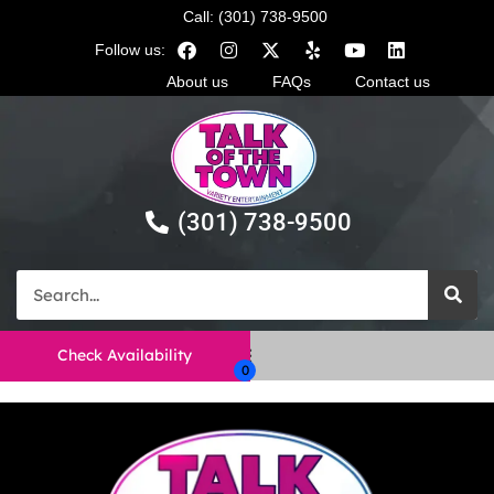
Call: (301) 738-9500
Follow us:
About us
FAQs
Contact us
(301) 738-9500
Check Availability