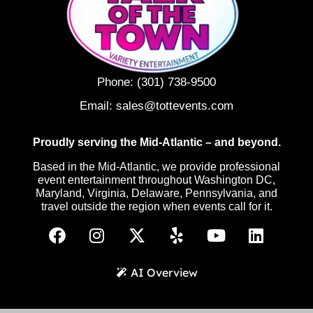
Phone:
(301) 738-9500
Email:
sales@tottevents.com
Proudly serving the Mid-Atlantic – and beyond.
Based in the Mid-Atlantic, we provide professional
event entertainment throughout Washington DC,
Maryland, Virginia, Delaware, Pennsylvania, and
travel outside the region when events call for it.
AI Overview