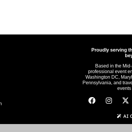
Proudly serving th
be
Based in the Mid-
professional event e
Washington DC, Maryla
Pennsylvania, and trave
events c
m
AI 