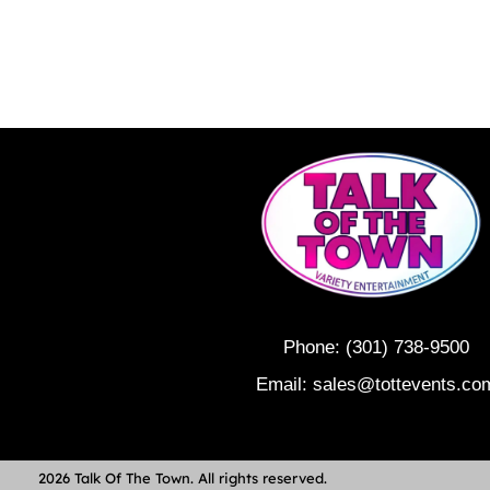
Phone:
(301) 738-9500
Email:
sales@tottevents.co
2026 Talk Of The Town. All rights reserved.