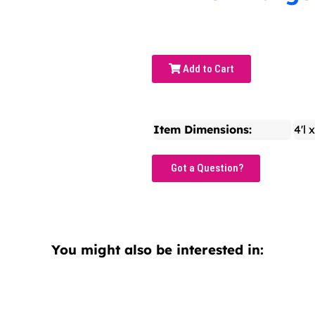
Add to Cart
Item Dimensions:
4'l 
Got a Question?
You might also be interested in: