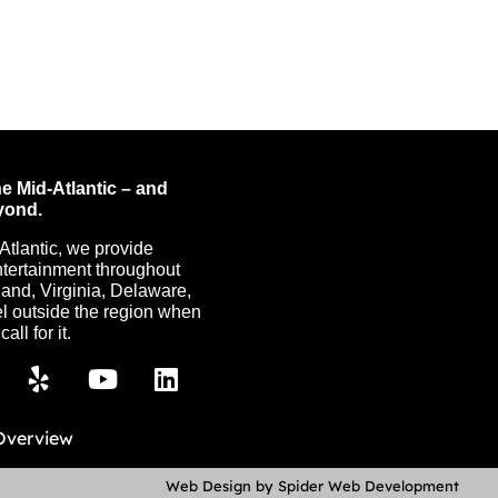
e Mid-Atlantic – and
yond.
Atlantic, we provide
ntertainment throughout
nd, Virginia, Delaware,
l outside the region when
all for it.
Overview
Web Design by Spider Web Development