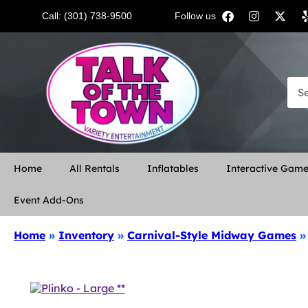
Call: (301) 738-9500
Follow us:
Home
All Rentals
Inflatables
Interactive Gam
Event Add-Ons
Home
»
Inventory
»
Carnival-Style Midway Games