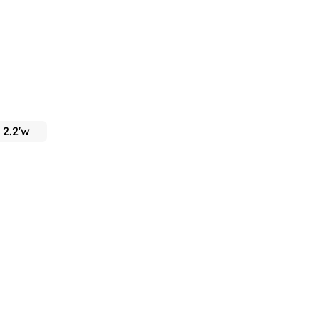
x 2.2'w