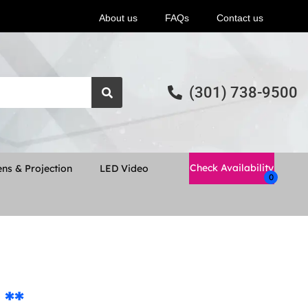
About us
FAQs
Contact us
(301) 738-9500
Check Availability
ns & Projection
LED Video
 **