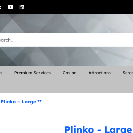
es
Premium Services
Casino
Attractions
Scree
»
Plinko – Large **
Plinko - Large