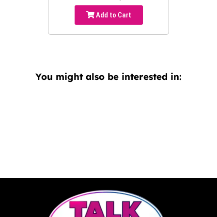
Add to Cart
You might also be interested in: