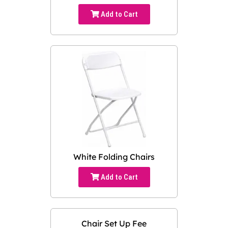
Add to Cart
White Folding Chairs
Add to Cart
Chair Set Up Fee