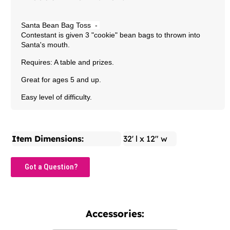
Santa Bean Bag Toss
-
Contestant is given 3 "cookie" bean bags to thrown into
Santa's mouth.
Requires: A table and prizes.
Great for ages 5 and up.
Easy level of difficulty.
Item Dimensions:
32' l x 12" w
Got a Question?
Accessories: