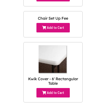
Chair Set Up Fee
Add to Cart
Kwik Cover - 6' Rectangular
Table
Add to Cart