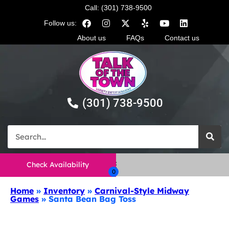
Call: (301) 738-9500
Follow us:
About us
FAQs
Contact us
(301) 738-9500
Check Availability
Home
»
Inventory
»
Carnival-Style Midway
Games
»
Santa Bean Bag Toss