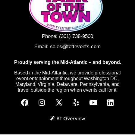
Phone:
(301) 738-9500
Email:
sales@tottevents.com
Proudly serving the Mid-Atlantic – and beyond.
Based in the Mid-Atlantic, we provide professional
event entertainment throughout Washington DC,
Maryland, Virginia, Delaware, Pennsylvania, and
travel outside the region when events call for it.
AI Overview