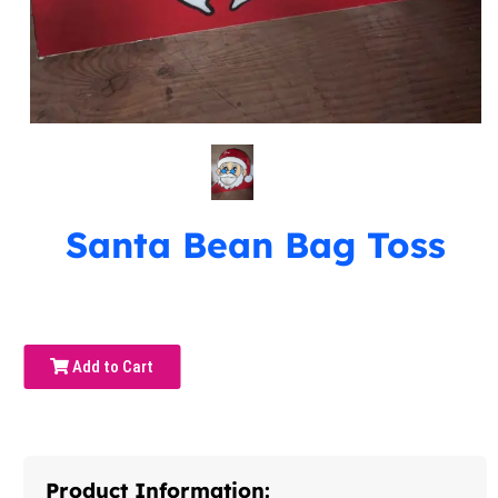
Santa Bean Bag Toss
Add to Cart
Product Information: