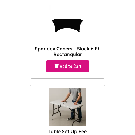
Spandex Covers - Black 6 Ft.
Rectangular
Add to Cart
Table Set Up Fee