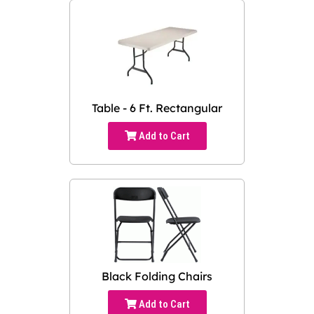
Table - 6 Ft. Rectangular
Add to Cart
Black Folding Chairs
Add to Cart