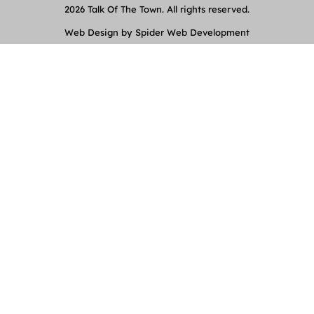
2026 Talk Of The Town. All rights reserved.
Web Design by Spider Web Development