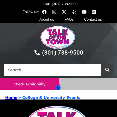
Call: (301) 738-9500
Follow us:
About us
FAQs
Contact us
(301) 738-9500
Check Availability
Home
»
College & University Events