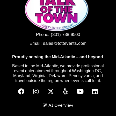
Phone:
(301) 738-9500
Email:
sales@tottevents.com
Proudly serving the Mid-Atlantic – and beyond.
Based in the Mid-Atlantic, we provide professional
event entertainment throughout Washington DC,
Maryland, Virginia, Delaware, Pennsylvania, and
travel outside the region when events call for it.
AI Overview