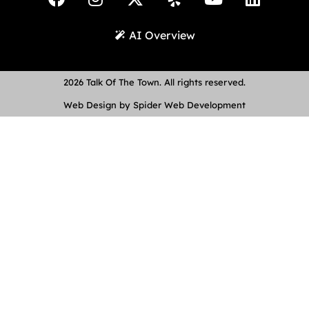
AI Overview
2026 Talk Of The Town. All rights reserved.
Web Design by Spider Web Development