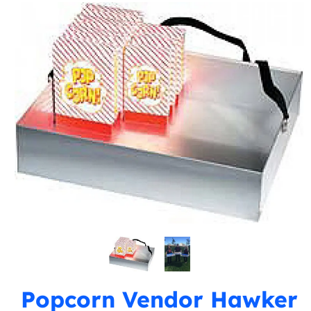
Popcorn Vendor Hawker