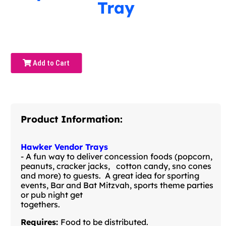
Tray
Add to Cart
Product Information:
Hawker Vendor Trays
- A fun way to deliver concession foods (popcorn,
peanuts, cracker jacks, cotton candy, sno cones
and more) to guests. A great idea for sporting
events, Bar and Bat Mitzvah, sports theme parties
or pub night get
togethers.
Requires:
Food to be distributed.