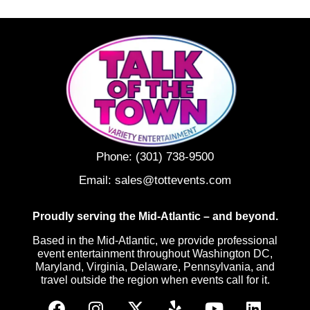
Phone:
(301) 738-9500
Email:
sales@tottevents.com
Proudly serving the Mid-Atlantic – and beyond.
Based in the Mid-Atlantic, we provide professional
event entertainment throughout Washington DC,
Maryland, Virginia, Delaware, Pennsylvania, and
travel outside the region when events call for it.