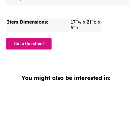
Item Dimensions:
17"w x 21"d x
5"h
Got a Question?
You might also be interested in: