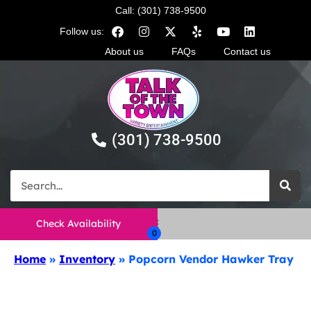
Call: (301) 738-9500
Follow us:
About us
FAQs
Contact us
(301) 738-9500
Check Availability
Home
»
Inventory
»
Popcorn Vendor Hawker Tray