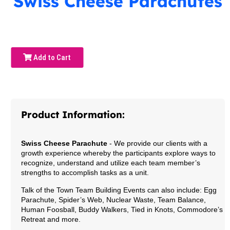
Swiss Cheese Parachutes
Add to Cart
Product Information:
Swiss Cheese Parachute
- We provide our clients with a
growth experience whereby the participants explore ways to
recognize, understand and utilize each team member’s
strengths to accomplish tasks as a unit.
Talk of the Town Team Building Events can also include: Egg
Parachute, Spider’s Web, Nuclear Waste, Team Balance,
Human Foosball, Buddy Walkers, Tied in Knots, Commodore’s
Retreat and more.