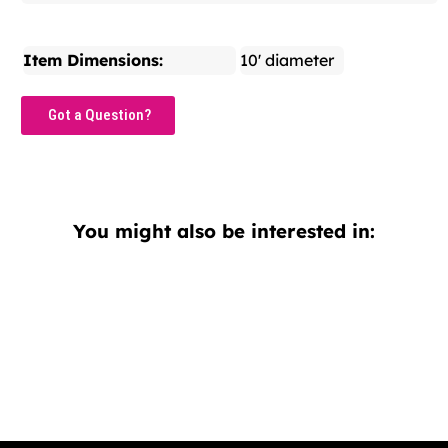
Item Dimensions:
10' diameter
Got a Question?
You might also be interested in: