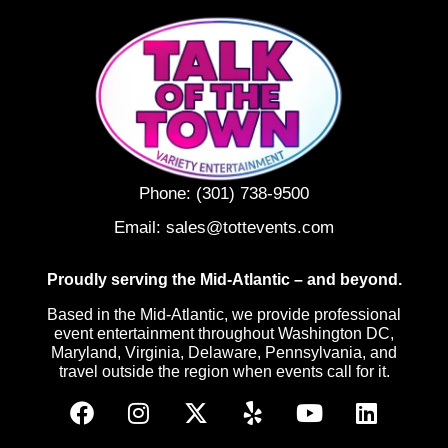
Phone:
(301) 738-9500
Email:
sales@tottevents.com
Proudly serving the Mid-Atlantic – and beyond.
Based in the Mid-Atlantic, we provide professional
event entertainment throughout Washington DC,
Maryland, Virginia, Delaware, Pennsylvania, and
travel outside the region when events call for it.