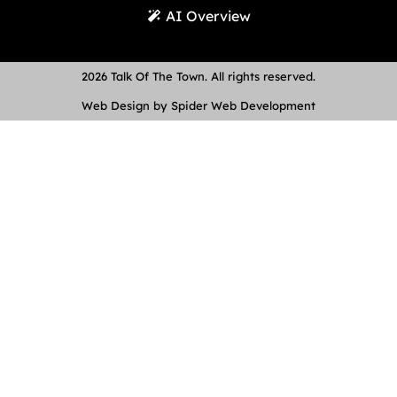
AI Overview
2026 Talk Of The Town. All rights reserved.
Web Design by Spider Web Development