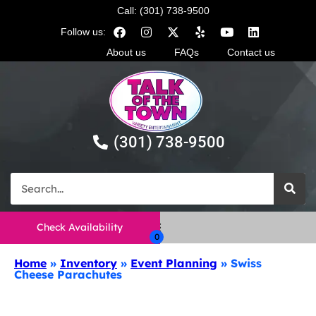
Call: (301) 738-9500
Follow us:
About us
FAQs
Contact us
(301) 738-9500
Check Availability
Home
»
Inventory
»
Event Planning
»
Swiss
Cheese Parachutes