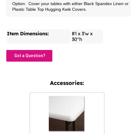
Option: Cover your tables with either Black Spandex Linen or
Plastic Table Top Hugging Kwik Covers.
Item Dimensions:
8'l x 3'w x
30"h
Got a Question?
Accessories: