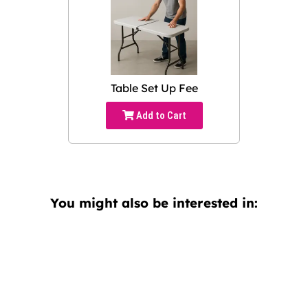
Table Set Up Fee
Add to Cart
You might also be interested in: