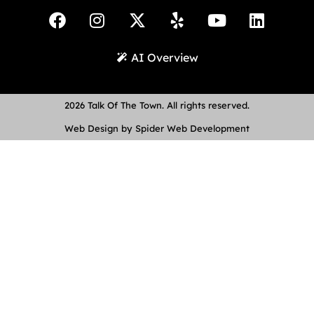
AI Overview
2026 Talk Of The Town. All rights reserved.
Web Design by Spider Web Development