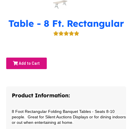
Table - 8 Ft. Rectangular
Add to Cart
Product Information:
8 Foot Rectangular Folding Banquet Tables
- Seats 8-10
people. Great for Silent Auctions Displays or for dining indoors
or out when entertaining at home.