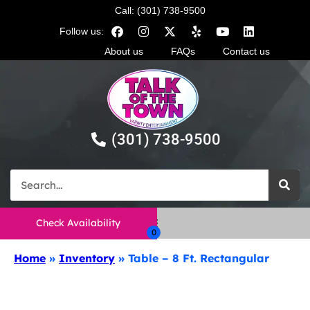
Call: (301) 738-9500
Follow us:
About us
FAQs
Contact us
(301) 738-9500
Check Availability
Home
»
Inventory
»
Table – 8 Ft. Rectangular