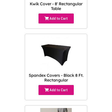
Kwik Cover - 8' Rectangular
Table
Add to Cart
Spandex Covers - Black 8 Ft.
Rectangular
Add to Cart