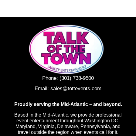
Phone:
(301) 738-9500
Email:
sales@tottevents.com
Proudly serving the Mid-Atlantic – and beyond.
Based in the Mid-Atlantic, we provide professional
event entertainment throughout Washington DC,
Maryland, Virginia, Delaware, Pennsylvania, and
travel outside the region when events call for it.