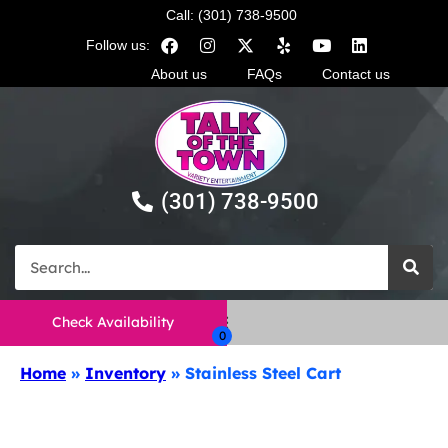
Call: (301) 738-9500
Follow us:
About us
FAQs
Contact us
(301) 738-9500
Check Availability
Home
»
Inventory
»
Stainless Steel Cart