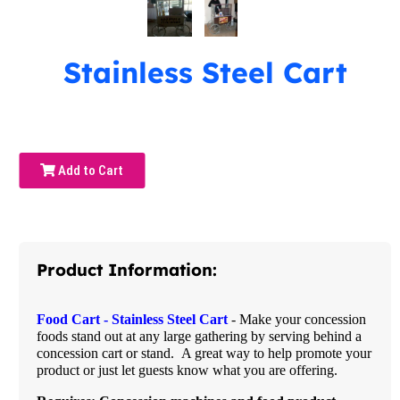
Stainless Steel Cart
Add to Cart
Product Information:
Food Cart - Stainless Steel Cart
- Make your concession
foods stand out at any large gathering by serving behind a
concession cart or stand. A great way to help promote your
product or just let guests know what you are offering.