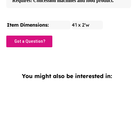
Requires: Concession machines and food product.
Item Dimensions:
4'l x 2'w
Got a Question?
You might also be interested in: