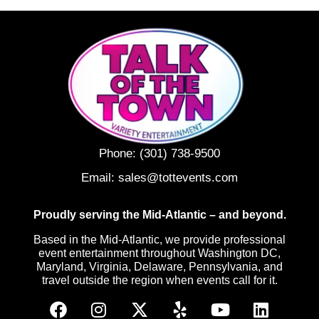
Phone:
(301) 738-9500
Email:
sales@tottevents.com
Proudly serving the Mid-Atlantic – and beyond.
Based in the Mid-Atlantic, we provide professional
event entertainment throughout Washington DC,
Maryland, Virginia, Delaware, Pennsylvania, and
travel outside the region when events call for it.