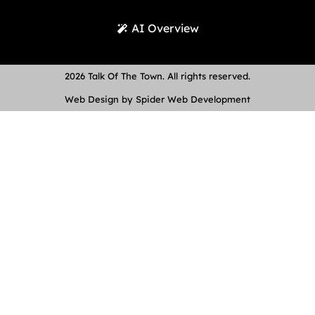
AI Overview
2026 Talk Of The Town. All rights reserved.
Web Design by Spider Web Development