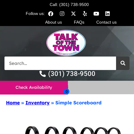
Call: (301) 738-9500
Follow us:
About us
FAQs
Contact us
(301) 738-9500
Check Availability
Home
»
Inventory
»
Simple Scoreboard