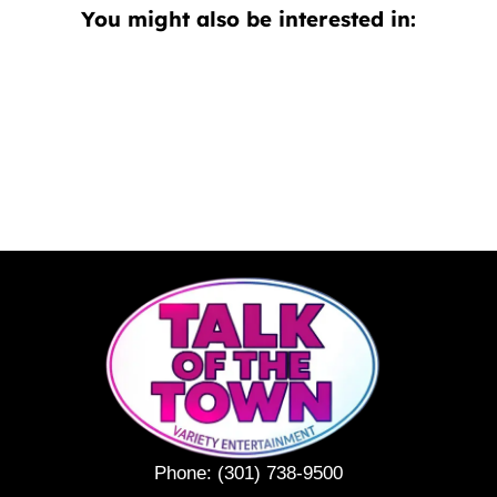
You might also be interested in:
Phone:
(301) 738-9500