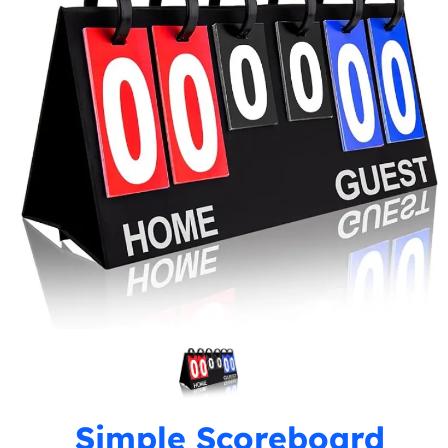
Simple Scoreboard