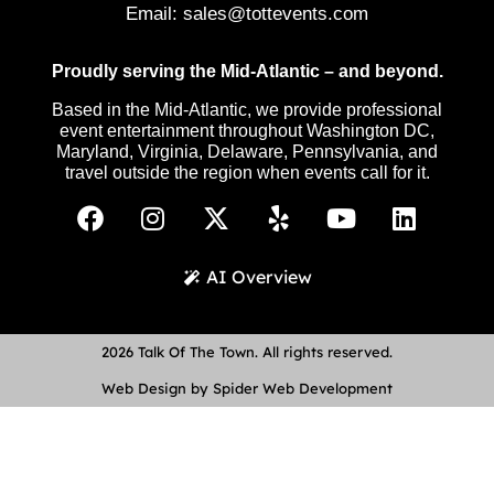
Email:
sales@tottevents.com
Proudly serving the Mid-Atlantic – and beyond.
Based in the Mid-Atlantic, we provide professional
event entertainment throughout Washington DC,
Maryland, Virginia, Delaware, Pennsylvania, and
travel outside the region when events call for it.
AI Overview
2026 Talk Of The Town. All rights reserved.
Web Design by Spider Web Development