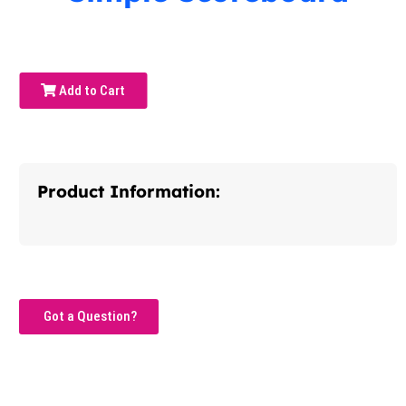
Add to Cart
Product Information:
Got a Question?