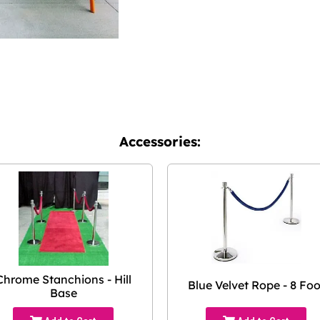
Accessories:
Chrome Stanchions - Hill
Blue Velvet Rope - 8 Foo
Base