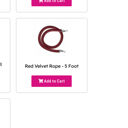
Add to Cart
l
Red Velvet Rope - 5 Foot
Add to Cart