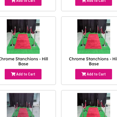
Add to Cart
Add to Cart
Chrome Stanchions - Hill
Chrome Stanchions - Hil
Base
Base
Add to Cart
Add to Cart