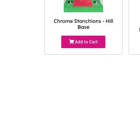
Chrome Stanchions - Hill
Base
Add to Cart