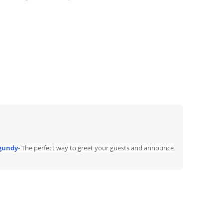
rgundy
- The perfect way to greet your guests and announce