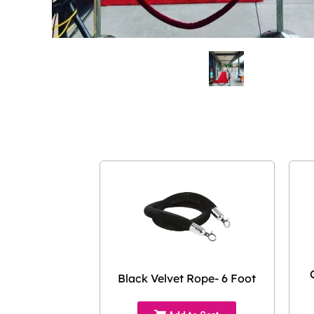
Black Velvet Rope- 6 Foot