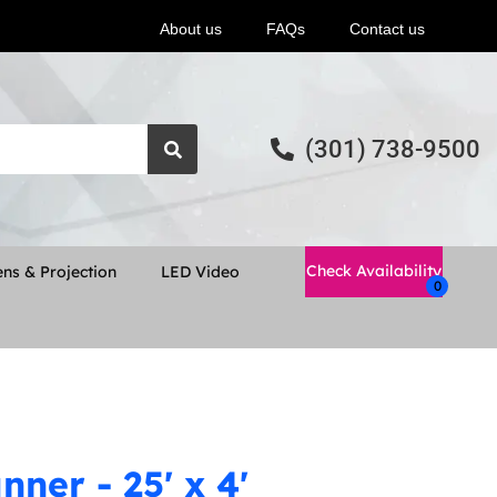
About us
FAQs
Contact us
(301) 738-9500
Check Availability
ns & Projection
LED Video
ner - 25' x 4'