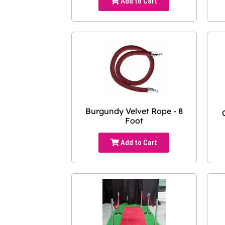
Add to Cart
Burgundy Velvet Rope - 8
Foot
Add to Cart