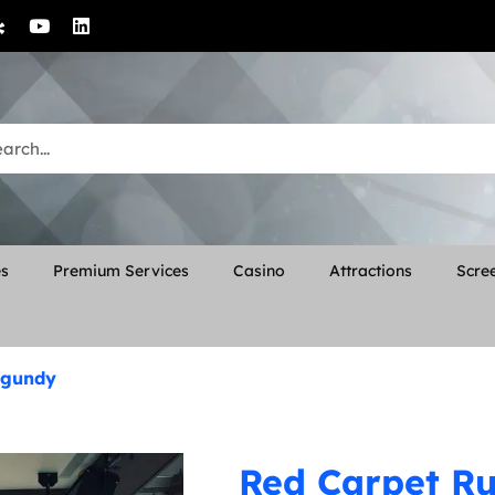
es
Premium Services
Casino
Attractions
Scree
urgundy
Red Carpet Run