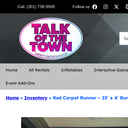
Call: (301) 738-9500
Follow us:
Home
All Rentals
Inflatables
Interactive Gam
Event Add-Ons
Home
»
Inventory
»
Red Carpet Runner – 25′ x 4′ B