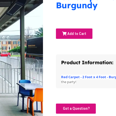
Burgundy
Add to Cart
Product Information:
Red Carpet - 2 Foot x 4 Foot - Bu
the party!
Got a Question?