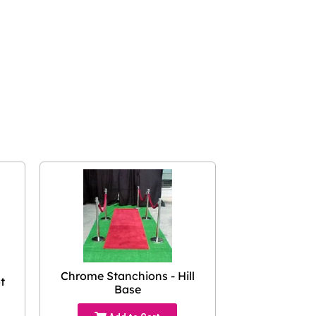
Chrome Stanchions - Hill
t
Base