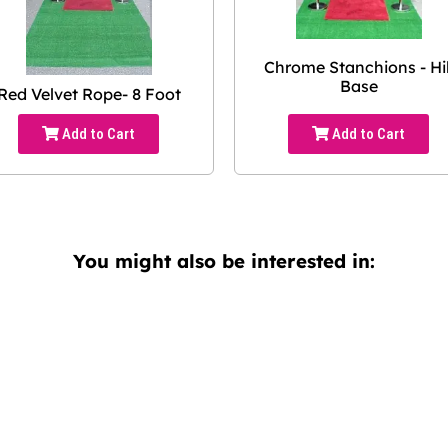
Chrome Stanchions - Hil
Base
Red Velvet Rope- 8 Foot
Add to Cart
Add to Cart
You might also be interested in: