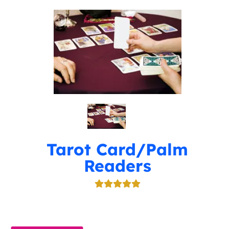
Tarot Card/Palm
Readers