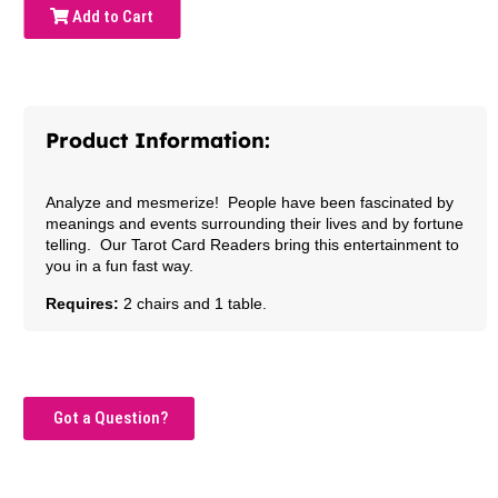
Add to Cart
Product Information:
Analyze and mesmerize! People have been fascinated by
meanings and events surrounding their lives and by fortune
telling. Our Tarot Card Readers bring this entertainment to
you in a fun fast way.
Requires:
2 chairs and 1 table.
Got a Question?