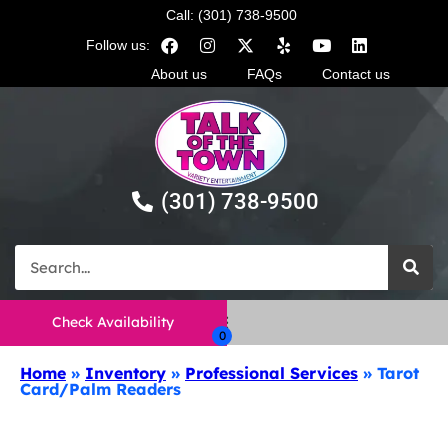
Call: (301) 738-9500
Follow us:
About us
FAQs
Contact us
(301) 738-9500
Check Availability
Home
»
Inventory
»
Professional Services
»
Tarot
Card/Palm Readers