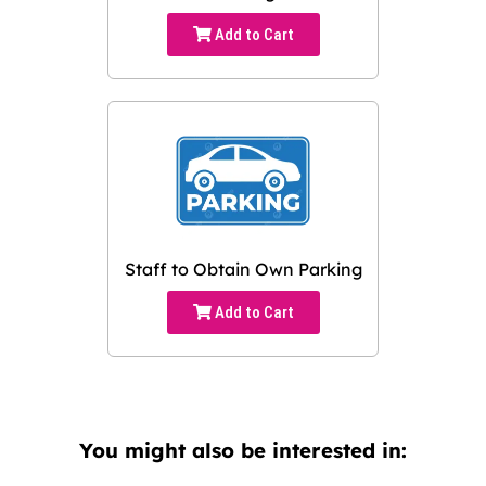
Add to Cart
Staff to Obtain Own Parking
Add to Cart
You might also be interested in: