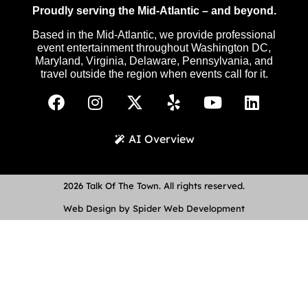
Proudly serving the Mid-Atlantic – and beyond.
Based in the Mid-Atlantic, we provide professional
event entertainment throughout Washington DC,
Maryland, Virginia, Delaware, Pennsylvania, and
travel outside the region when events call for it.
AI Overview
2026 Talk Of The Town. All rights reserved.
Web Design by Spider Web Development