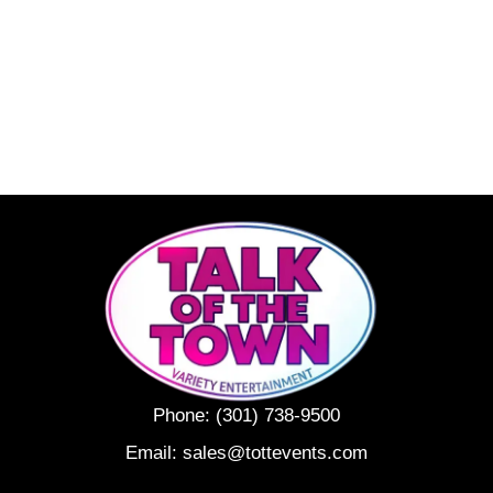
Phone:
(301) 738-9500
Email:
sales@tottevents.com