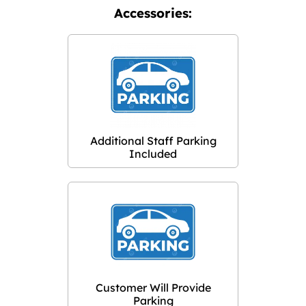
Accessories:
Additional Staff Parking
Included
Customer Will Provide
Parking