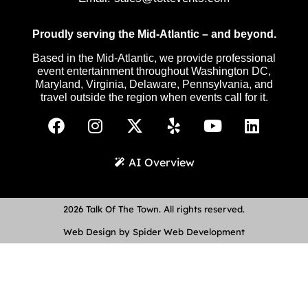
Proudly serving the Mid-Atlantic – and beyond.
Based in the Mid-Atlantic, we provide professional
event entertainment throughout Washington DC,
Maryland, Virginia, Delaware, Pennsylvania, and
travel outside the region when events call for it.
AI Overview
2026 Talk Of The Town. All rights reserved.
Web Design by Spider Web Development