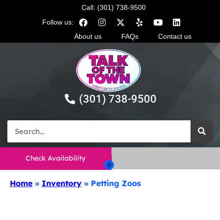
Call: (301) 738-9500
Follow us:
About us
FAQs
Contact us
(301) 738-9500
Check Availability
Home
»
Inventory
»
Petting Zoos