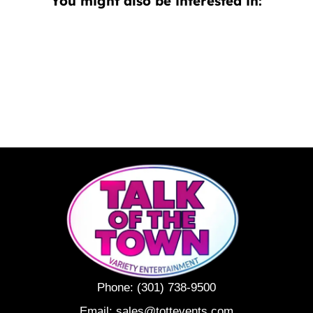
You might also be interested in:
Phone:
(301) 738-9500
Email:
sales@tottevents.com