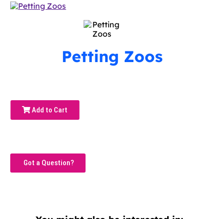
Petting Zoos
Add to Cart
Got a Question?