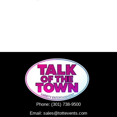
Phone:
(301) 738-9500
Email:
sales@tottevents.com