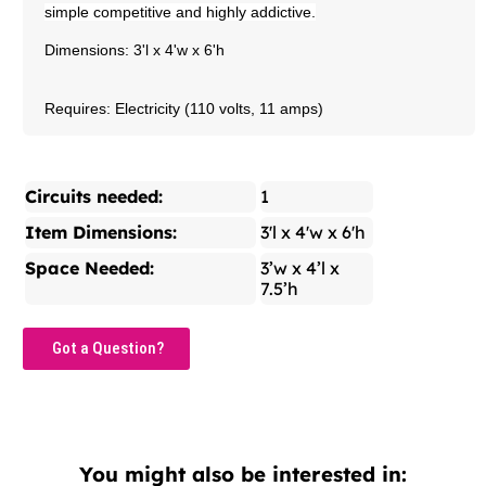
simple competitive and highly addictive.
Dimensions: 3'l x 4'w x 6'h
Requires: Electricity (110 volts, 11 amps)
Circuits needed:
1
Item Dimensions:
3'l x 4'w x 6'h
Space Needed:
3’w x 4’l x
7.5’h
Got a Question?
You might also be interested in: