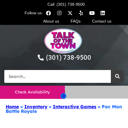
Call: (301) 738-9500
Follow us:
About us
FAQs
Contact us
(301) 738-9500
Check Availability
Home
»
Inventory
»
Interactive Games
»
Pac Man
Battle Royale