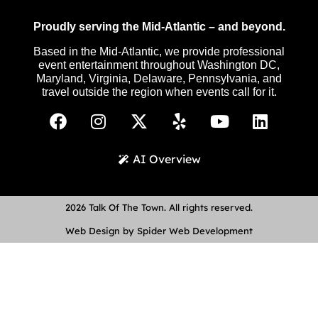
Proudly serving the Mid-Atlantic – and beyond.
Based in the Mid-Atlantic, we provide professional
event entertainment throughout Washington DC,
Maryland, Virginia, Delaware, Pennsylvania, and
travel outside the region when events call for it.
AI Overview
2026 Talk Of The Town. All rights reserved.
Web Design by Spider Web Development