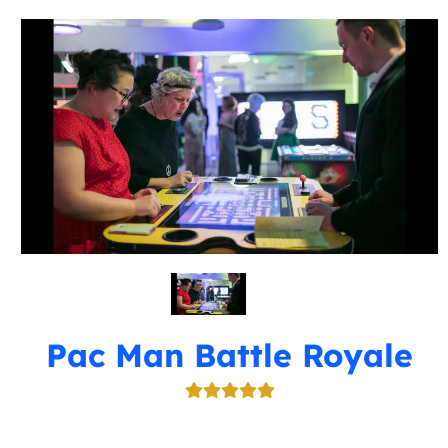
Pac Man Battle Royale