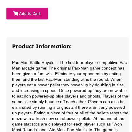
Add to Cart
Product Information:
Pac Man Battle Royale
- T
he first four player competitive Pac-
Man arcade game! The original Pac-Man game concept has
been given a fun twist: Eliminate your opponents by eating
them and the last Pac-Man standing wins the round. When
players eat a power pellet they power-up by doubling in size
and increasing in speed. Once powered up they are now able
to eat non powered-up blue players and ghosts. Players of the
same size simply bounce off each other. Players can also be
eliminated by running into ghosts if there aren’t any powered
up players. Eating a piece of fruit or all of the pellets resets the
maze with a fresh new set of power pellets. At the end of the
game statistics are displayed for each player such as "Won
Most Rounds" and "Ate Most Pac-Man" etc. The game is