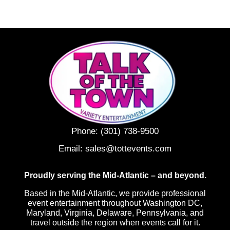
Phone:
(301) 738-9500
Email:
sales@tottevents.com
Proudly serving the Mid-Atlantic – and beyond.
Based in the Mid-Atlantic, we provide professional
event entertainment throughout Washington DC,
Maryland, Virginia, Delaware, Pennsylvania, and
travel outside the region when events call for it.