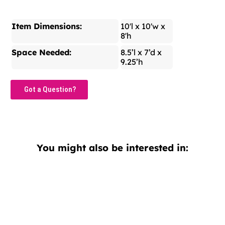
Item Dimensions:
10'l x 10'w x
8'h
Space Needed:
8.5’l x 7’d x
9.25’h
Got a Question?
You might also be interested in: