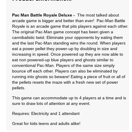
Pac Man Battle Royale Deluxe -
The most talked about
arcade game is bigger and better than ever! Pac-Man Battle
Royale is an arcade game that pits players against each other.
The original Pac-Man game concept has been given a
cannibalistic twist: Eliminate your opponents by eating them
and the last Pac-Man standing wins the round. When players
eat a power pellet they power-up by doubling in size and
increasing in speed. Once powered up they are now able to
eat non powered-up blue players and ghosts similar to
conventional Pac-Man. Players of the same size simply
bounce off each other. Players can also be eliminated by
running into ghosts so beware! Eating a piece of fruit or all of
the pellets resets the maze with a fresh new set of power
pellets.
This game can accommodate up to 4 players at a time and is
sure to draw lots of attention at any event.
Requires: Electricity and 1 attendant
Great for kids teens and adults alike!