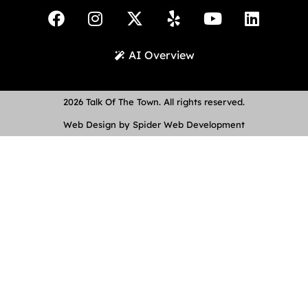
AI Overview
2026 Talk Of The Town. All rights reserved.
Web Design by Spider Web Development