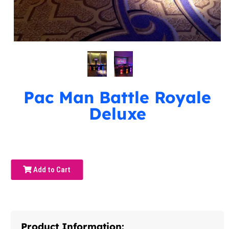
Pac Man Battle Royale
Deluxe
Add to Cart
Product Information: