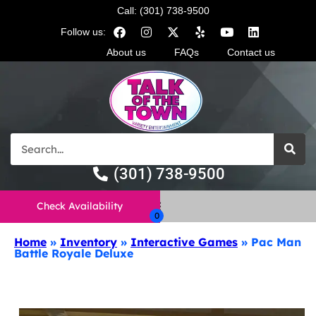
Call: (301) 738-9500
Follow us:
About us
FAQs
Contact us
(301) 738-9500
Check Availability
Home
»
Inventory
»
Interactive Games
»
Pac Man
Battle Royale Deluxe