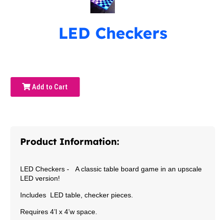
LED Checkers
Add to Cart
Product Information:
LED Checkers -
A classic table board game in an upscale
LED version!
Includes LED table, checker pieces.
Requires 4’l x 4’w space.