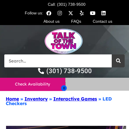
Call: (301) 738-9500
Follow us:
About us
FAQs
Contact us
(301) 738-9500
Check Availability
Home
»
Inventory
»
Interactive Games
»
LED
Checkers