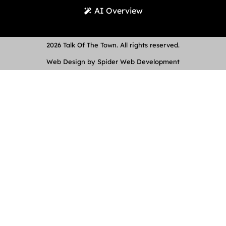
AI Overview
2026 Talk Of The Town. All rights reserved.
Web Design by Spider Web Development