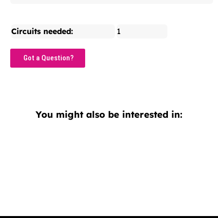
Circuits needed:
1
Got a Question?
You might also be interested in: