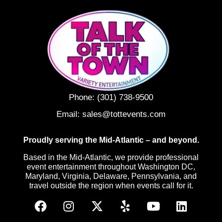
Phone:
(301) 738-9500
Email:
sales@tottevents.com
Proudly serving the Mid-Atlantic – and beyond.
Based in the Mid-Atlantic, we provide professional
event entertainment throughout Washington DC,
Maryland, Virginia, Delaware, Pennsylvania, and
travel outside the region when events call for it.