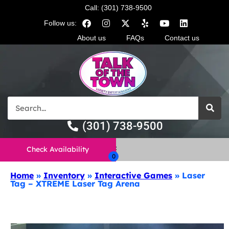
Call: (301) 738-9500
Follow us:
About us
FAQs
Contact us
(301) 738-9500
Check Availability
Home
»
Inventory
»
Interactive Games
»
Laser
Tag – XTREME Laser Tag Arena