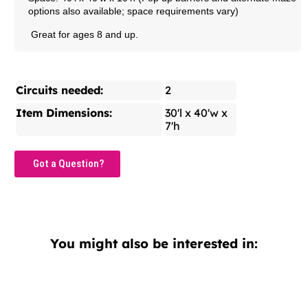
options also available; space requirements vary)
Great for ages 8 and up.
Circuits needed:
2
Item Dimensions:
30'l x 40'w x
7'h
Got a Question?
You might also be interested in: