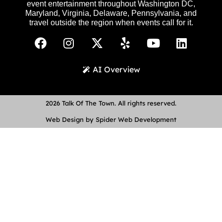
event entertainment throughout Washington DC,
Maryland, Virginia, Delaware, Pennsylvania, and
travel outside the region when events call for it.
AI Overview
2026 Talk Of The Town. All rights reserved.
Web Design by Spider Web Development