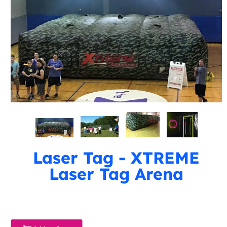
Laser Tag - XTREME
Laser Tag Arena