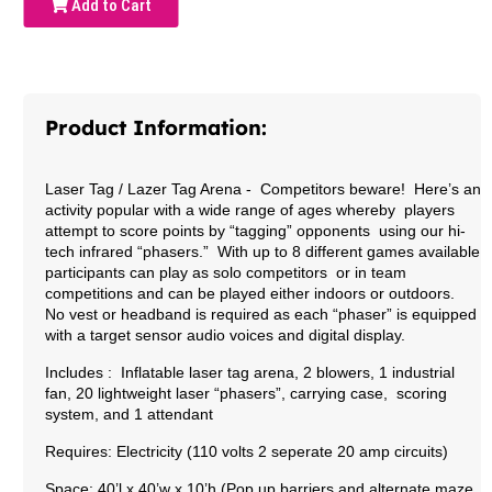
Add to Cart
Product Information:
Laser Tag / Lazer Tag Arena
- Competitors beware! Here’s an
activity popular with a wide range of ages whereby players
attempt to score points by “tagging” opponents using our hi-
tech infrared “phasers.” With up to 8 different games available
participants can play as solo competitors or in team
competitions and can be played either indoors or outdoors.
No vest or headband is required as each “phaser” is equipped
with a target sensor audio voices and digital display.
Includes : Inflatable laser tag arena, 2 blowers, 1 industrial
fan, 20 lightweight laser “phasers”, carrying case, scoring
system, and 1 attendant
Requires: Electricity (110 volts 2 seperate 20 amp circuits)
Space: 40’l x 40’w x 10’h (Pop up barriers and alternate maze