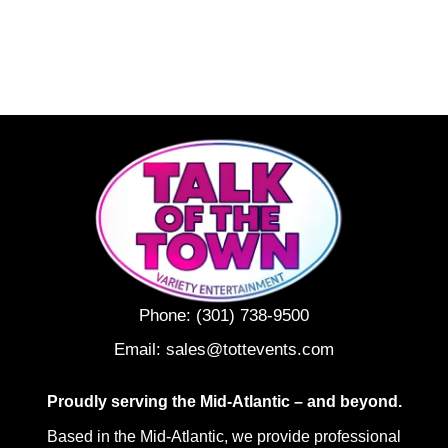
Phone:
(301) 738-9500
Email:
sales@tottevents.com
Proudly serving the Mid-Atlantic – and beyond.
Based in the Mid-Atlantic, we provide professional