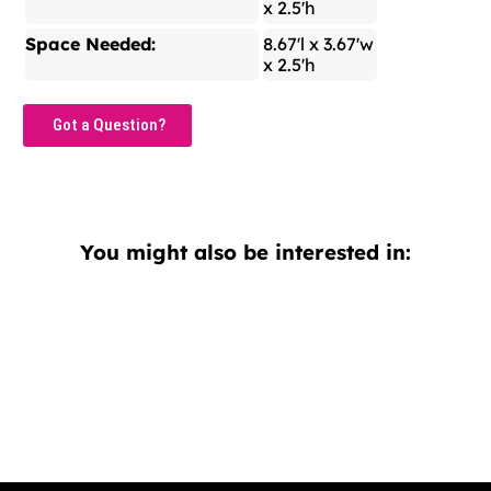
x 2.5'h
Space Needed:
8.67'l x 3.67'w
x 2.5'h
Got a Question?
You might also be interested in: