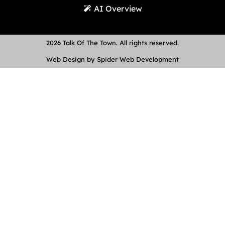
AI Overview
2026 Talk Of The Town. All rights reserved.
Web Design by Spider Web Development