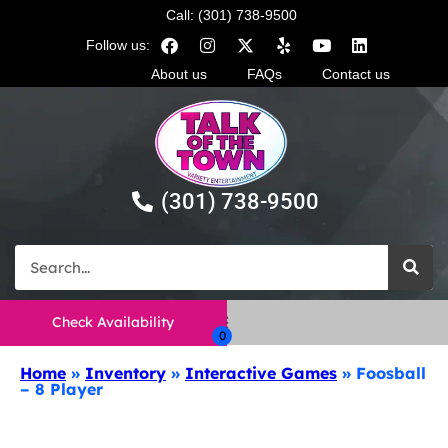
Call: (301) 738-9500
Follow us:
About us
FAQs
Contact us
(301) 738-9500
Check Availability
Home
»
Inventory
»
Interactive Games
»
Foosball
– 8 Player