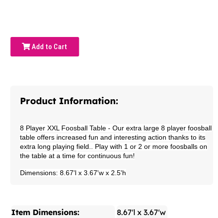
Add to Cart
Product Information:
8 Player XXL Foosball Table
- Our extra large 8 player foosball
table offers increased fun and interesting action thanks to its
extra long playing field.. Play with 1 or 2 or more foosballs on
the table at a time for continuous fun!
Dimensions: 8.67'l x 3.67'w x 2.5'h
Item Dimensions:
8.67'l x 3.67'w