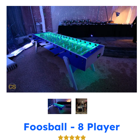
Foosball - 8 Player