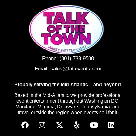
Phone:
(301) 738-9500
Email:
sales@tottevents.com
Proudly serving the Mid-Atlantic – and beyond.
Based in the Mid-Atlantic, we provide professional
event entertainment throughout Washington DC,
Maryland, Virginia, Delaware, Pennsylvania, and
travel outside the region when events call for it.