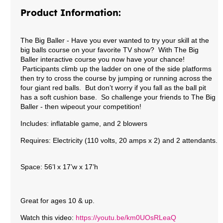
Product Information:
The Big Baller
- Have you ever wanted to try your skill at the
big balls course on your favorite TV show? With The Big
Baller interactive course you now have your chance!
Participants climb up the ladder on one of the side platforms
then try to cross the course by jumping or running across the
four giant red balls. But don’t worry if you fall as the ball pit
has a soft cushion base. So challenge your friends to The Big
Baller - then wipeout your competition!
Includes: inflatable game, and 2 blowers
Requires: Electricity (110 volts, 20 amps x 2)
and 2 attendants.
Space: 56’l x 17’w x 17’h
Great for ages 10 & up.
Watch this video:
https://youtu.be/km0UOsRLeaQ