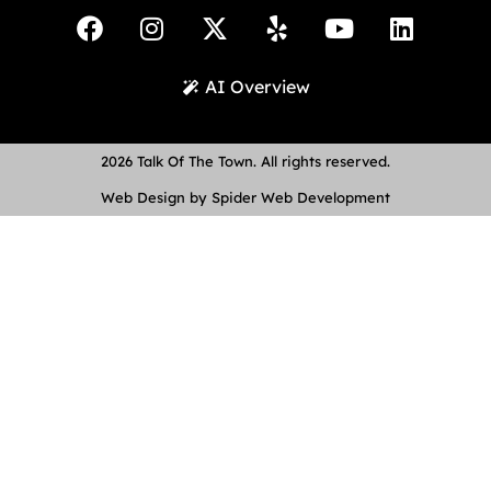
AI Overview
2026 Talk Of The Town. All rights reserved.
Web Design by Spider Web Development