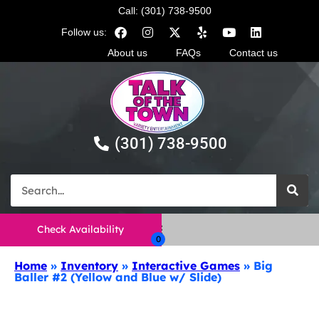
Call: (301) 738-9500
Follow us:
About us
FAQs
Contact us
(301) 738-9500
Check Availability
Home
»
Inventory
»
Interactive Games
»
Big
Baller #2 (Yellow and Blue w/ Slide)