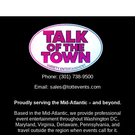
Phone:
(301) 738-9500
Email:
sales@tottevents.com
Proudly serving the Mid-Atlantic – and beyond.
Based in the Mid-Atlantic, we provide professional
event entertainment throughout Washington DC,
Maryland, Virginia, Delaware, Pennsylvania, and
travel outside the region when events call for it.