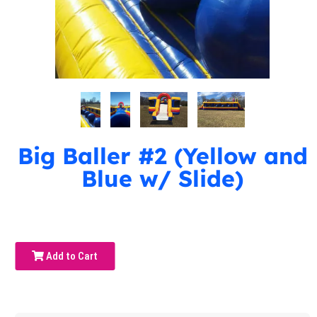
Big Baller #2 (Yellow and
Blue w/ Slide)
Add to Cart