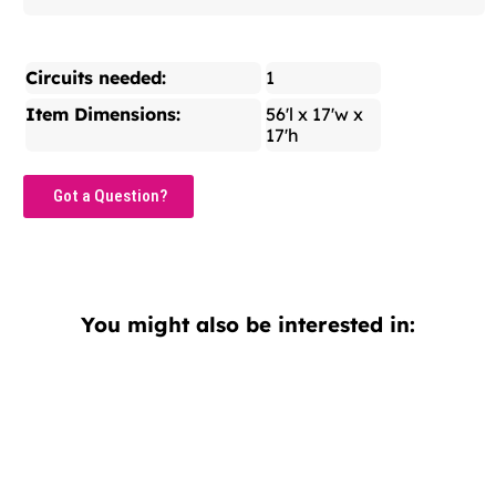
Circuits needed:
1
Item Dimensions:
56'l x 17'w x
17'h
Got a Question?
You might also be interested in: