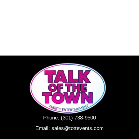
Phone:
(301) 738-9500
Email:
sales@tottevents.com