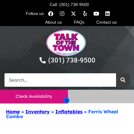
Call: (301) 738-9500
Follow us:
About us
FAQs
Contact us
(301) 738-9500
Check Availability
Home
»
Inventory
»
Inflatables
»
Ferris Wheel
Combo