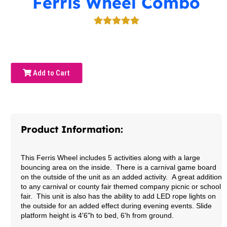
Ferris Wheel Combo
Add to Cart
Product Information:
This Ferris Wheel includes 5 activities along with a large
bouncing area on the inside. There is a carnival game board
on the outside of the unit as an added activity. A great addition
to any carnival or county fair themed company picnic or school
fair. This unit is also has the ability to add LED rope lights on
the outside for an added effect during evening events.
Slide
platform height is 4'6"h to bed, 6'h from ground.