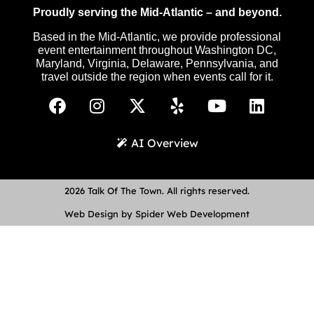
Proudly serving the Mid-Atlantic – and beyond.
Based in the Mid-Atlantic, we provide professional
event entertainment throughout Washington DC,
Maryland, Virginia, Delaware, Pennsylvania, and
travel outside the region when events call for it.
AI Overview
2026 Talk Of The Town. All rights reserved.
Web Design by Spider Web Development