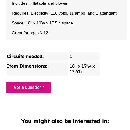
Includes: inflatable and blower.
Requires: Electricity (110 volts, 11 amps) and 1 attendant
Space: 18’l x 19’w x 17.5’h space.
Great for ages 3-12.
Circuits needed:
1
Item Dimensions:
18'l x 19'w x
17.6'h
Got a Question?
You might also be interested in: