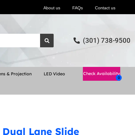
About us
FAQs
Contact us
(301) 738-9500
Check Availability
ns & Projection
LED Video
 Dual Lane Slide