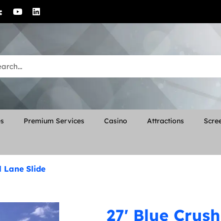
es
Premium Services
Casino
Attractions
Scree
l Lane Slide
27' Blue Crush