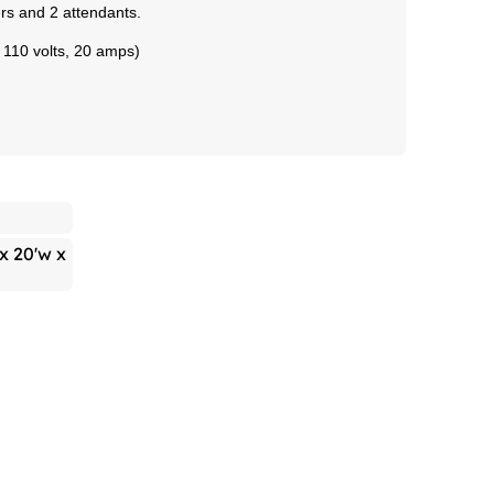
wers and 2 attendants.
- 110 volts, 20 amps)
 x 20'w x
h