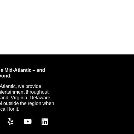
e Mid-Atlantic – and
yond.
Atlantic, we provide
ntertainment throughout
nd, Virginia, Delaware,
l outside the region when
all for it.