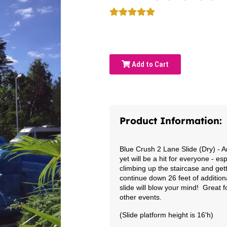
Add to Cart
Product Information:
Blue Crush 2 Lane Slide (Dry)
- A
yet will be a hit for everyone - e
climbing up the staircase and gett
continue down 26 feet of addition
slide will blow your mind! Great
other events.
(Slide platform height is 16'h)