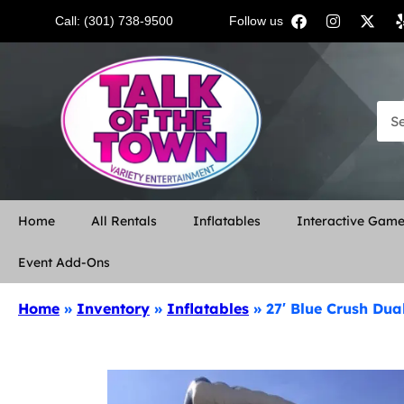
Call: (301) 738-9500
Follow us:
Home
All Rentals
Inflatables
Interactive Gam
Event Add-Ons
Home
»
Inventory
»
Inflatables
»
27′ Blue Crush Dua