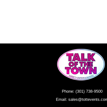
Phone:
(301) 738-9500
Email:
sales@tottevents.co