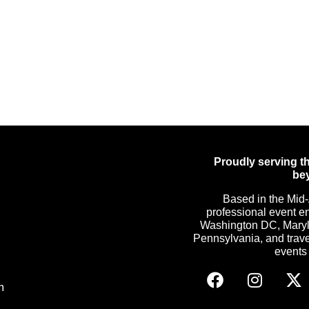
Proudly serving th
be
Based in the Mid-
professional event e
Washington DC, Maryla
Pennsylvania, and trave
events c
m