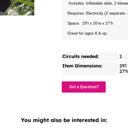
Includes: Inflatable slide, 2 blo
Requires: Electricity (2 separate 
Space: 29'l x 20'w x 27'h
Great for ages 8 & up.
Circuits needed:
2
Item Dimensions:
29'l
27'
Got a Question?
You might also be interested in: