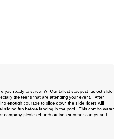
re you ready to scream? Our tallest steepest fastest slide
specially the teens that are attending your event. After
ing enough courage to slide down the slide riders will
al sliding fun before landing in the pool. This combo water
 for company picnics church outings summer camps and