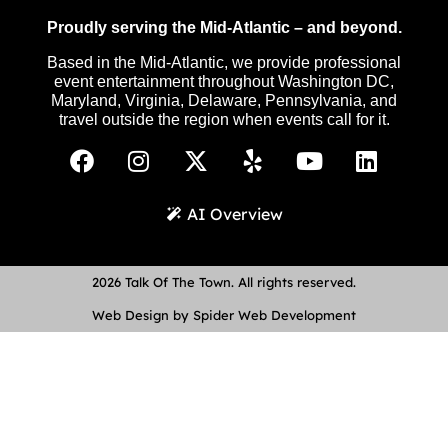
Proudly serving the Mid-Atlantic – and beyond.
Based in the Mid-Atlantic, we provide professional
event entertainment throughout Washington DC,
Maryland, Virginia, Delaware, Pennsylvania, and
travel outside the region when events call for it.
AI Overview
2026 Talk Of The Town. All rights reserved.
Web Design by Spider Web Development