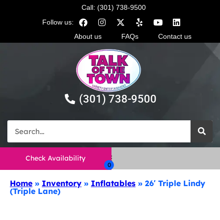
Call: (301) 738-9500
Follow us:
About us
FAQs
Contact us
(301) 738-9500
Check Availability
Home
»
Inventory
»
Inflatables
»
26′ Triple Lindy
(Triple Lane)