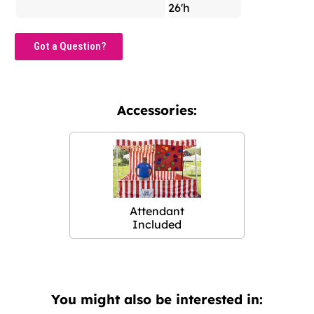
26'h
Got a Question?
Accessories:
Attendant
Included
You might also be interested in: