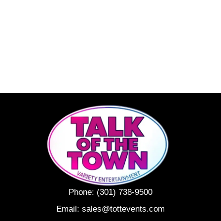
Phone:
(301) 738-9500
Email:
sales@tottevents.com