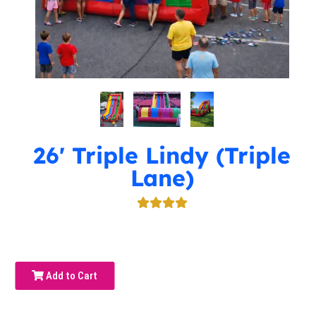
26' Triple Lindy (Triple
Lane)
Add to Cart