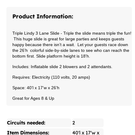
Product Information:
Triple Lindy 3 Lane Slide
- Triple the slide means triple the fun!
This huge slide is great for large parties and keeps guests
happy because there isn’t a wait. Let your guests race down
the 26’h colorful side-by-side lanes to see who can reach the
bottom first.
Slide platform height is 18'h.
Includes: Inflatable slide 2 blowers and 2 attendants.
Requires: Electricity (110 volts, 20 amps)
Space: 40’l x 17’w x 26’h
Great for Ages 8 & Up
Circuits needed:
2
Item Dimensions:
40'l x 17'w x