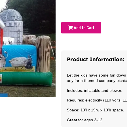
Add to Cart
Product Information:
Let the kids have some fun down 
any farm-themed company picnic o
Includes: inflatable and blower.
Requires: electricity (110 volts, 
Space: 19’l x 19’w x 10’h space.
Great for ages 3-12.