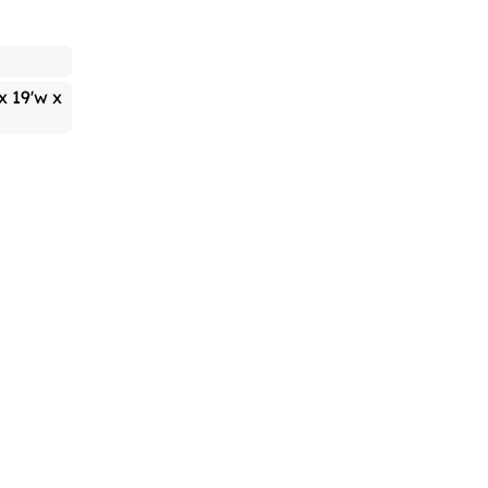
 x 19'w x
h