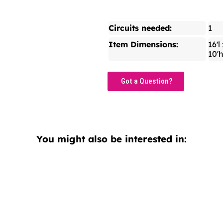
Circuits needed:
1
Item Dimensions:
16'l
10'
Got a Question?
You might also be interested in: