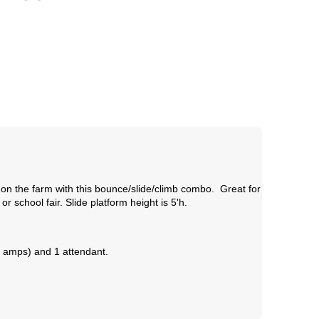
on the farm with this bounce/slide/climb combo. Great for
r school fair.
Slide platform height is 5'h.
11 amps) and 1 attendant.