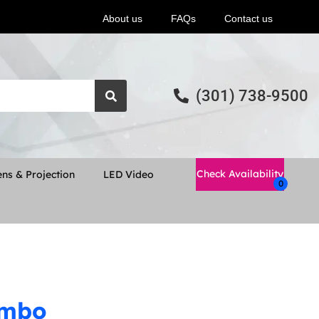
About us
FAQs
Contact us
(301) 738-9500
Check Availability
ns & Projection
LED Video
ombo