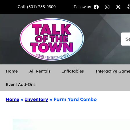
Call: (301) 738-9500
Follow us:
Home
All Rentals
Inflatables
Interactive Gam
Event Add-Ons
Home
»
Inventory
»
Farm Yard Combo