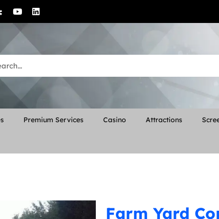
es
Premium Services
Casino
Attractions
Scree
Farm Yard C