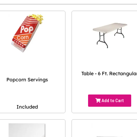
Table - 6 Ft. Rectangula
Popcorn Servings
Add to Cart
Included