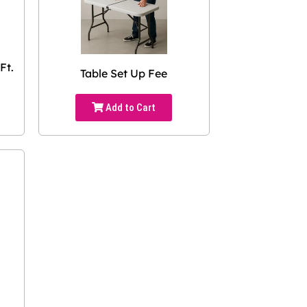
Ft.
Table Set Up Fee
Add to Cart