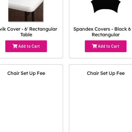
ik Cover - 6' Rectangular
Spandex Covers - Black 6 
Table
Rectangular
Add to Cart
Add to Cart
Chair Set Up Fee
Chair Set Up Fee