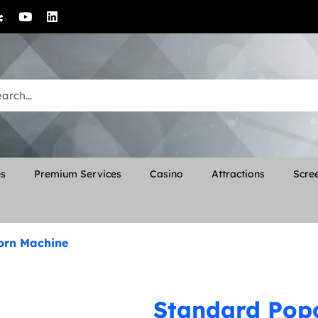
es
Premium Services
Casino
Attractions
Scree
orn Machine
Standard Pop