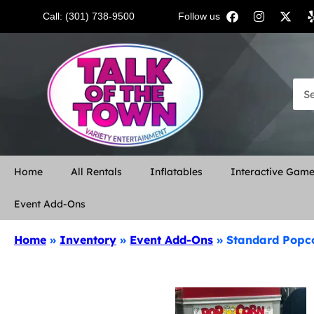
Call: (301) 738-9500
Follow us:
Home
All Rentals
Inflatables
Interactive Gam
Event Add-Ons
Home
»
Inventory
»
Event Add-Ons
»
Standard Popc