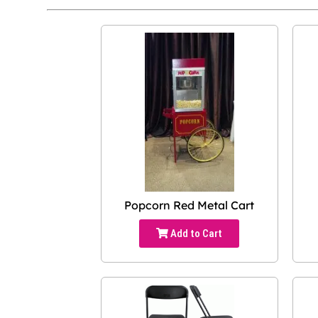
Popcorn Red Metal Cart
Add to Cart