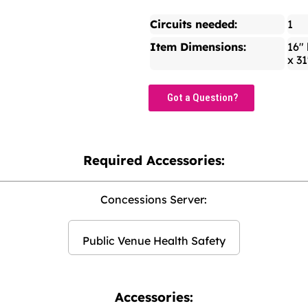
Circuits needed:
1
Item Dimensions:
16" 
x 31
Got a Question?
Required Accessories:
Concessions Server:
Public Venue Health Safety
Accessories: