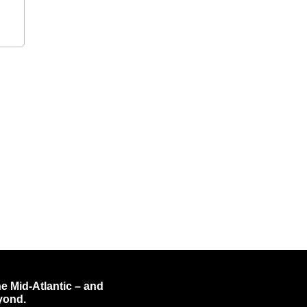
e Mid-Atlantic – and
yond.