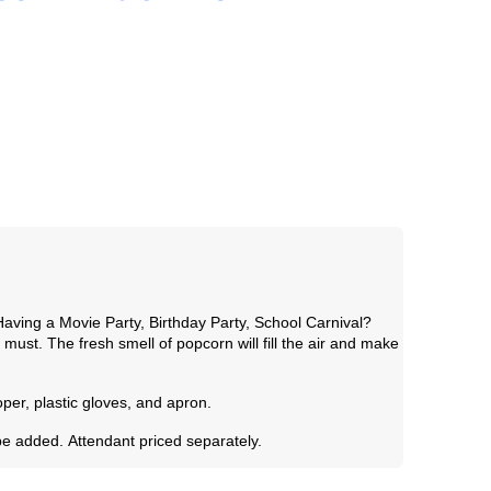
aving a Movie Party, Birthday Party, School Carnival?
must. The fresh smell of popcorn will fill the air and make
per, plastic gloves, and apron.
be added.
Attendant priced separately.