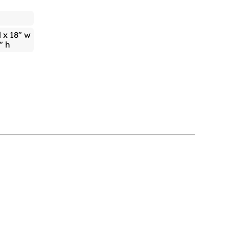
l x 18" w
" h