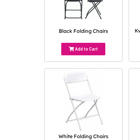
Kw
Black Folding Chairs
Add to Cart
White Folding Chairs