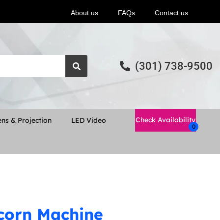
About us
FAQs
Contact us
(301) 738-9500
Check Availability
ns & Projection
LED Video
corn Machine