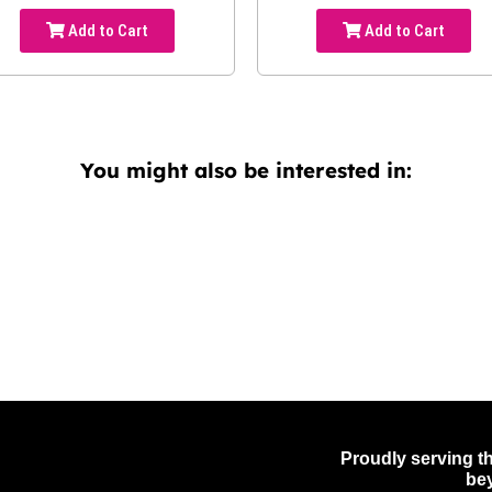
Add to Cart
Add to Cart
You might also be interested in:
Proudly serving th
be