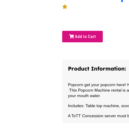
Add to Cart
Product Information:
Popcorn get your popcorn here! H
This Popcorn Machine rental is a 
your mouth water.
Includes: Table top machine, scoo
A ToTT Concession server must 