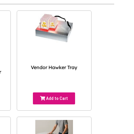
Vendor Hawker Tray
r
Add to Cart