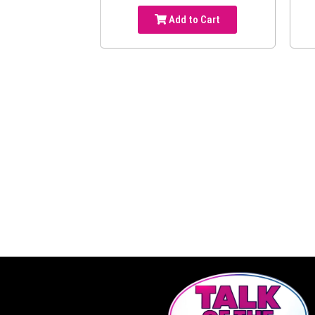
Add to Cart