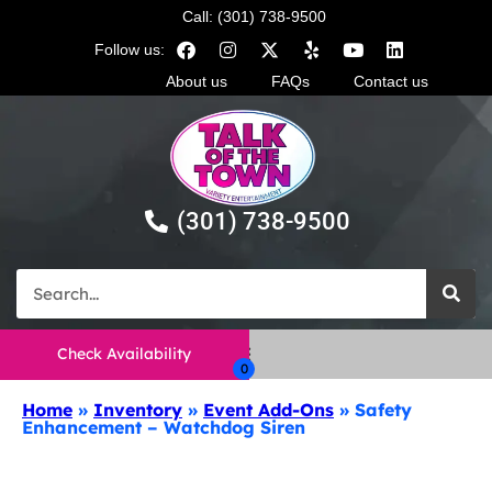
Call: (301) 738-9500
Follow us:
About us
FAQs
Contact us
(301) 738-9500
Check Availability
Home
»
Inventory
»
Event Add-Ons
»
Safety
Enhancement – Watchdog Siren