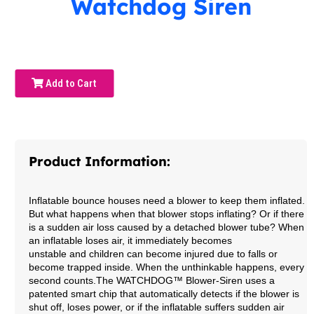
Watchdog Siren
Add to Cart
Product Information:
Inflatable bounce houses need a blower to keep them inflated.
But what happens when that blower stops inflating? Or if there
is a sudden air loss caused by a detached blower tube? When
an inflatable loses air, it immediately becomes
unstable and children can become injured due to falls or
become trapped inside. When the unthinkable happens, every
second counts.
The WATCHDOG™ Blower-Siren uses a
patented smart chip that automatically detects if the blower is
shut off, loses power, or if the inflatable suffers sudden air