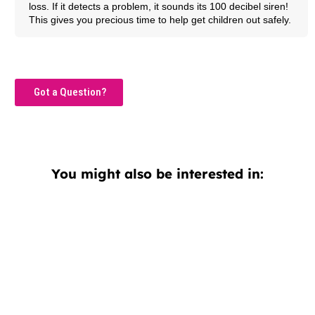
loss. If it detects a problem, it sounds its 100 decibel siren!
This gives you precious time to help get children out safely.
Got a Question?
You might also be interested in: