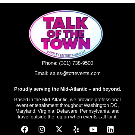
Phone:
(301) 738-9500
Email:
sales@tottevents.com
Proudly serving the Mid-Atlantic – and beyond.
Based in the Mid-Atlantic, we provide professional
event entertainment throughout Washington DC,
Maryland, Virginia, Delaware, Pennsylvania, and
travel outside the region when events call for it.