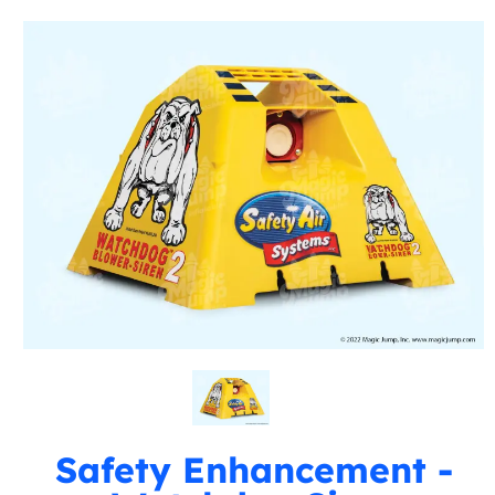
Safety Enhancement -