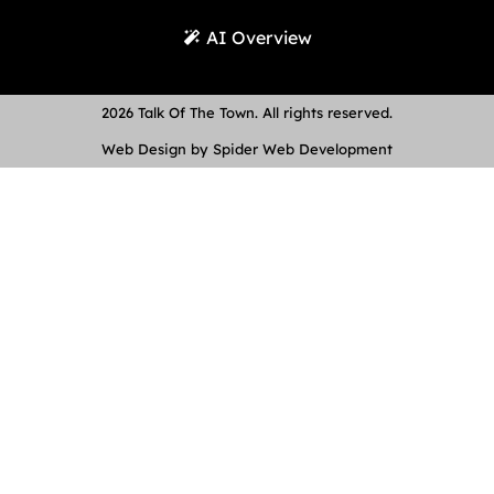
AI Overview
2026 Talk Of The Town. All rights reserved.
Web Design by Spider Web Development