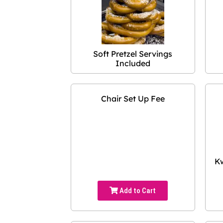
Soft Pretzel Servings
Included
Chair Set Up Fee
Kw
Add to Cart