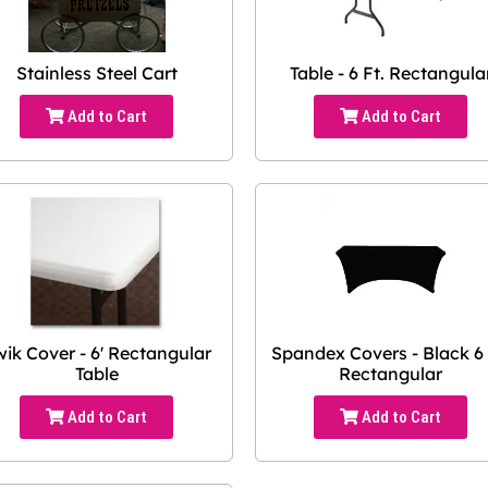
Stainless Steel Cart
Table - 6 Ft. Rectangula
Add to Cart
Add to Cart
ik Cover - 6' Rectangular
Spandex Covers - Black 6 
Table
Rectangular
Add to Cart
Add to Cart