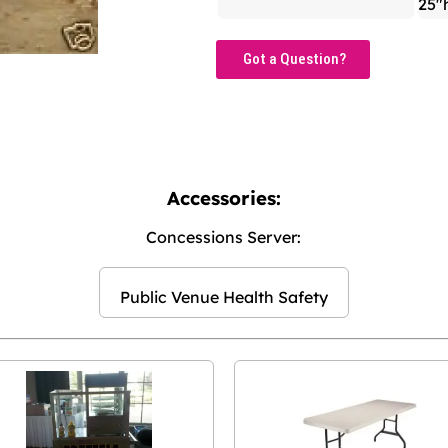
25"
Got a Question?
Accessories:
Concessions Server:
Public Venue Health Safety