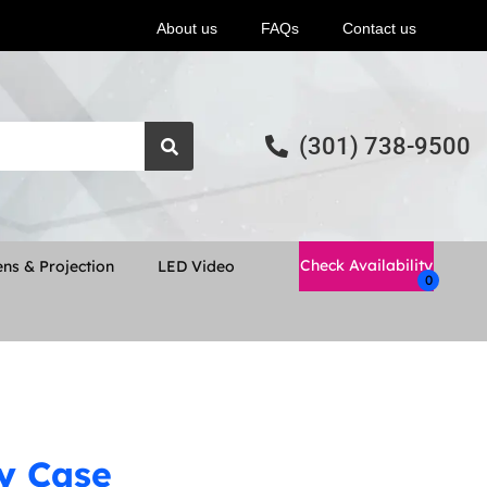
About us
FAQs
Contact us
(301) 738-9500
Check Availability
ns & Projection
LED Video
ay Case