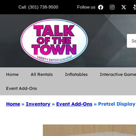
Call: (301) 738-9500
Follow us:
Home
All Rentals
Inflatables
Interactive Gam
Event Add-Ons
Home
»
Inventory
»
Event Add-Ons
»
Pretzel Displa