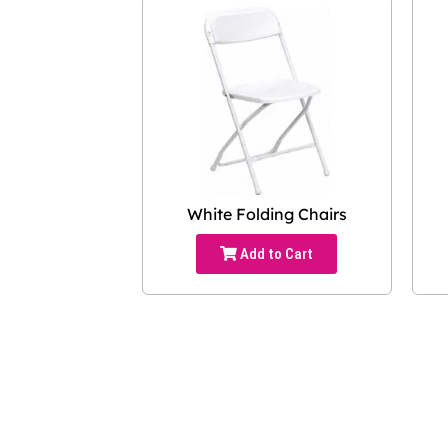
White Folding Chairs
Add to Cart