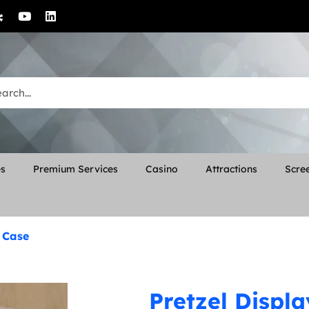
es
Premium Services
Casino
Attractions
Scree
y Case
Pretzel Displ