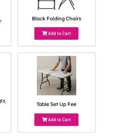
Black Folding Chairs
r
Add to Cart
Ft.
Table Set Up Fee
Add to Cart