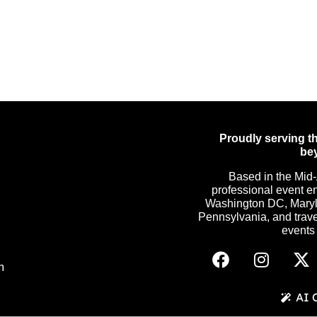
Proudly serving th
be
Based in the Mid-
professional event e
Washington DC, Maryla
Pennsylvania, and trave
events c
m
AI 