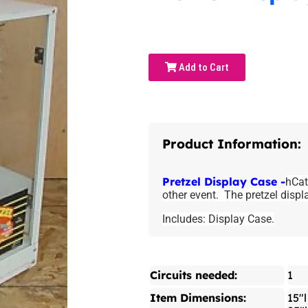
Add to Cart
Product Information:
Pretzel Display Case -
hCat
other event. The pretzel displ
Includes: Display Case.
Circuits needed:
1
Item Dimensions:
15"l