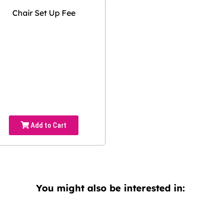
Chair Set Up Fee
Add to Cart
You might also be interested in: