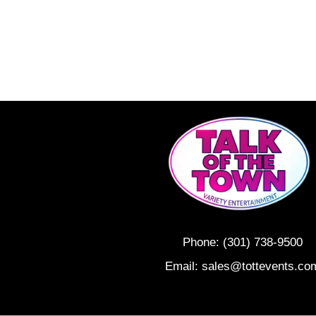
Phone:
(301) 738-9500
Email:
sales@tottevents.co