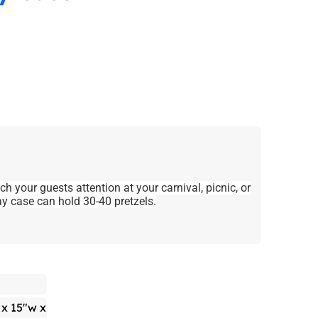
ch your guests attention at your carnival, picnic, or
ay case can hold 30-40 pretzels.
 x 15"w x