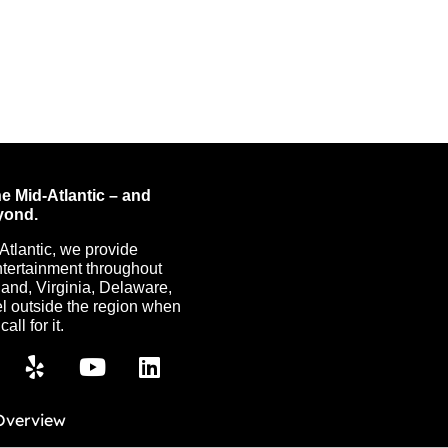
e Mid-Atlantic – and
yond.
Atlantic, we provide
ntertainment throughout
nd, Virginia, Delaware,
l outside the region when
all for it.
Overview