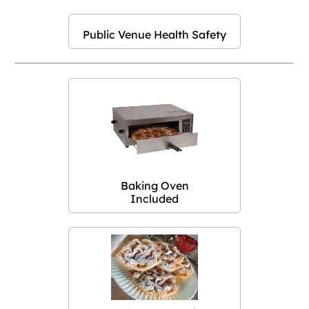
Public Venue Health Safety
Baking Oven
Included