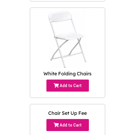
White Folding Chairs
Add to Cart
Chair Set Up Fee
Add to Cart