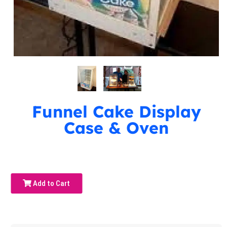
Funnel Cake Display
Case & Oven
Add to Cart