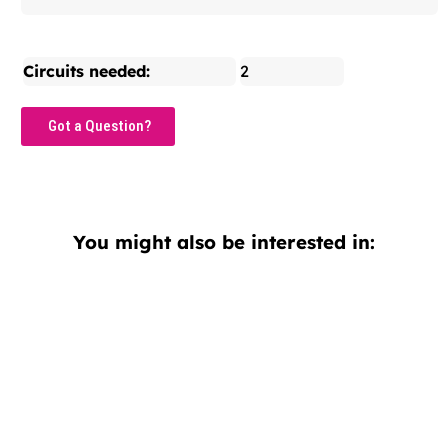
Circuits needed:
2
Got a Question?
You might also be interested in: