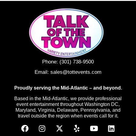
Phone:
(301) 738-9500
Email:
sales@tottevents.com
Proudly serving the Mid-Atlantic – and beyond.
Based in the Mid-Atlantic, we provide professional
event entertainment throughout Washington DC,
Maryland, Virginia, Delaware, Pennsylvania, and
travel outside the region when events call for it.