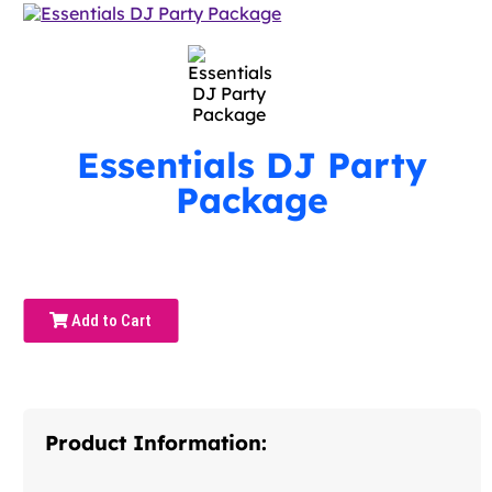
Essentials DJ Party
Package
Add to Cart
Product Information: