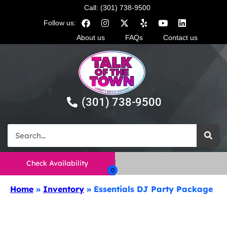
Call: (301) 738-9500
Follow us:
About us
FAQs
Contact us
(301) 738-9500
Check Availability
Home
»
Inventory
»
Essentials DJ Party Package