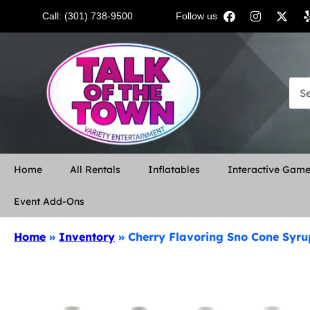
Call: (301) 738-9500
Follow us:
Home
All Rentals
Inflatables
Interactive Gam
Event Add-Ons
Home
»
Inventory
»
Cherry Flavoring Sno Cone Syru