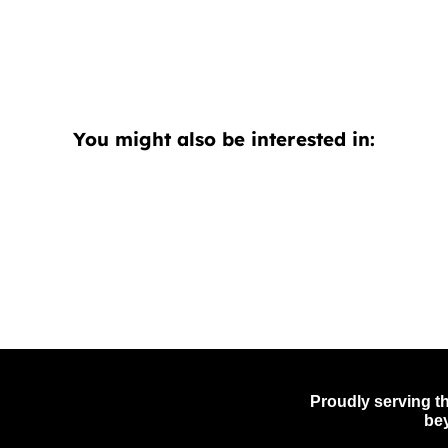
You might also be interested in:
Proudly serving th
be