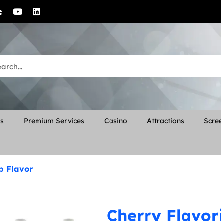
es
Premium Services
Casino
Attractions
Scree
p Flavor
Cherry Flavor