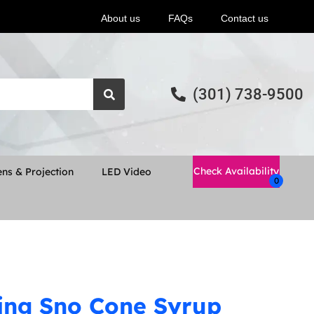
About us
FAQs
Contact us
(301) 738-9500
Check Availability
ns & Projection
LED Video
ing Sno Cone Syrup