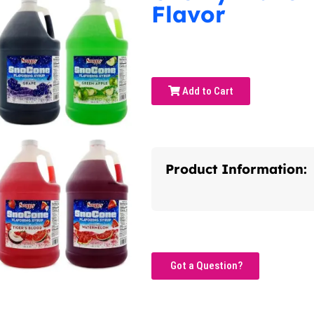
Flavor
Add to Cart
Product Information:
Got a Question?