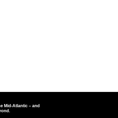
e Mid-Atlantic – and
yond.