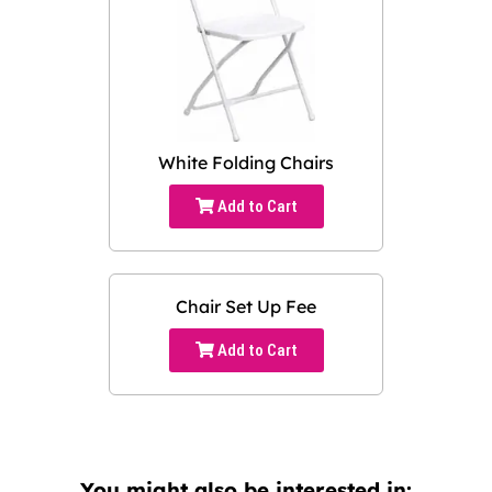
White Folding Chairs
Add to Cart
Chair Set Up Fee
Add to Cart
You might also be interested in: