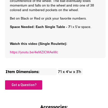
circumference
of the wheel. The ball eventually loses
momentum a
nd falls on to the wheel and into one of 38
colored and numbered pockets on the wheel.
Bet on Black or Red or pick your favorite numbers.
Space Needed: Each Single Table - 7
’l x 5’w space.
Watch this video (Single Roulette):
https://youtu.be/4eMZlCMAeMc
Item Dimensions:
7'l x 4'w x 3'h
Got a Question?
Accessories: