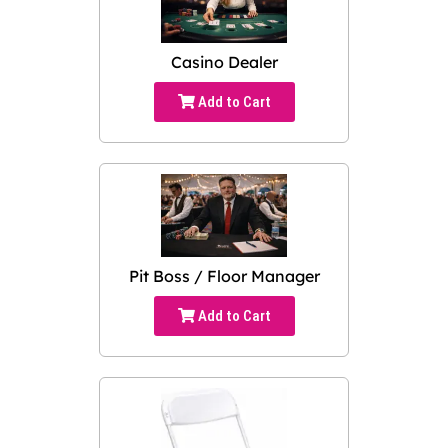
Casino Dealer
Add to Cart
Pit Boss / Floor Manager
Add to Cart