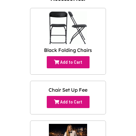
Black Folding Chairs
Add to Cart
Chair Set Up Fee
Add to Cart