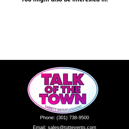
Phone:
(301) 738-9500
Email:
sales@tottevents.com