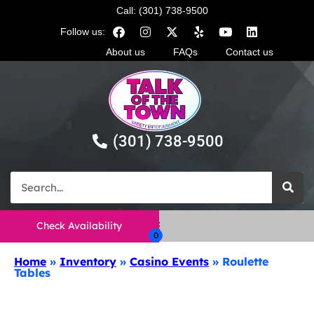
Call: (301) 738-9500
Follow us:
About us
FAQs
Contact us
(301) 738-9500
Check Availability
Home
»
Inventory
»
Casino Events
»
Roulette
Tables