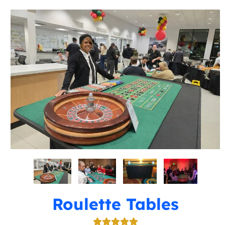
Roulette Tables