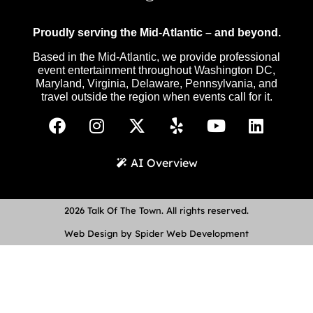
Proudly serving the Mid-Atlantic – and beyond.
Based in the Mid-Atlantic, we provide professional
event entertainment throughout Washington DC,
Maryland, Virginia, Delaware, Pennsylvania, and
travel outside the region when events call for it.
AI Overview
2026 Talk Of The Town. All rights reserved.
Web Design by Spider Web Development