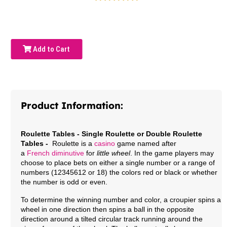
Add to Cart
Product Information:
Roulette Tables - Single Roulette or Double Roulette
Tables -
Roulette is a
casino
game named after
a
French
diminutive
for
little wheel
. In the game players may
choose to place bets on either a single number or a range of
numbers (12345612 or 18) the colors red or black or whether
the number is odd or even.
To determine the winning number and color, a croupier
spins a
wheel in one direction then spins a ball in the opposite
direction around a tilted circular track running around the