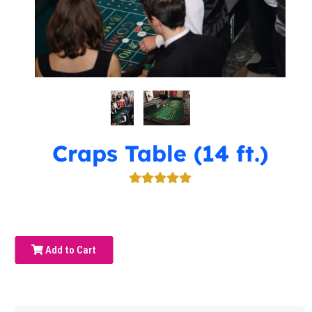
Craps Table (14 ft.)
Add to Cart