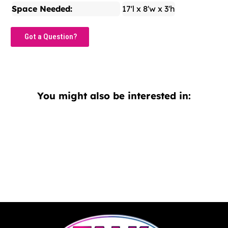
Space Needed:
17'l x 8'w x 3'h
Got a Question?
You might also be interested in: