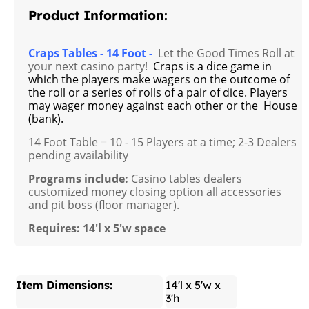
Product Information:
Craps Tables - 14 Foot -
Let the Good Times Roll at
your next casino party!
Craps is a
dice game
in
which the players make
wagers
on the outcome of
the roll or a series of rolls of a pair of dice. Players
may wager money against each other or the House
(bank).
14 Foot Table = 10 - 15 Players at a time; 2-3 Dealers
pending availability
Programs include:
Casino tables dealers
customized money closing option all accessories
and pit boss (floor manager).
Requires: 14'l x 5'w space
Item Dimensions:
14'l x 5'w x
3'h