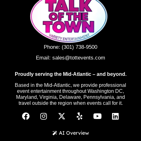
Phone:
(301) 738-9500
Email:
sales@tottevents.com
Proudly serving the Mid-Atlantic – and beyond.
Based in the Mid-Atlantic, we provide professional
event entertainment throughout Washington DC,
Maryland, Virginia, Delaware, Pennsylvania, and
travel outside the region when events call for it.
AI Overview