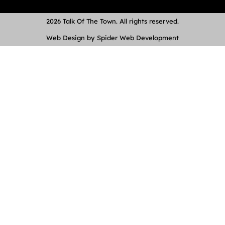
2026 Talk Of The Town. All rights reserved.
Web Design by Spider Web Development