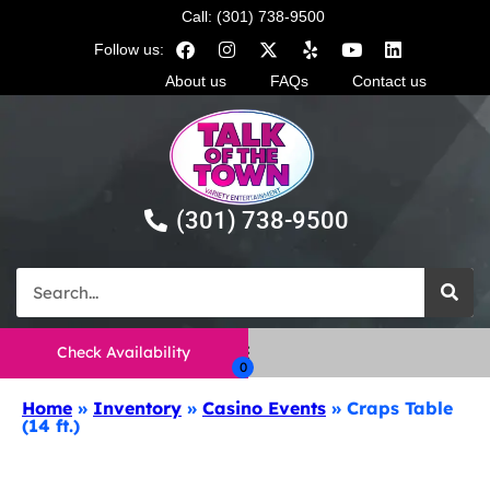
Call: (301) 738-9500
Follow us:
About us
FAQs
Contact us
(301) 738-9500
Check Availability
Home
»
Inventory
»
Casino Events
»
Craps Table
(14 ft.)