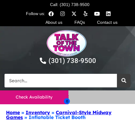
Call: (301) 738-9500
Follow us:
About us
FAQs
Contact us
(301) 738-9500
Check Availability
Home
»
Inventory
»
Carnival-Style Midway
Games
»
Inflatable Ticket Booth