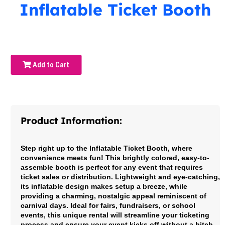
Inflatable Ticket Booth
Add to Cart
Product Information:
Step right up to the Inflatable Ticket Booth, where
convenience meets fun! This brightly colored, easy-to-
assemble booth is perfect for any event that requires
ticket sales or distribution. Lightweight and eye-catching,
its inflatable design makes setup a breeze, while
providing a charming, nostalgic appeal reminiscent of
carnival days. Ideal for fairs, fundraisers, or school
events, this unique rental will streamline your ticketing
process and ensure your event kicks off without a hitch.