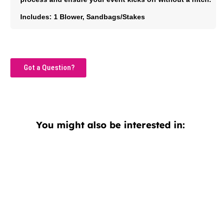
Includes: 1 Blower, Sandbags/Stakes
Got a Question?
You might also be interested in: