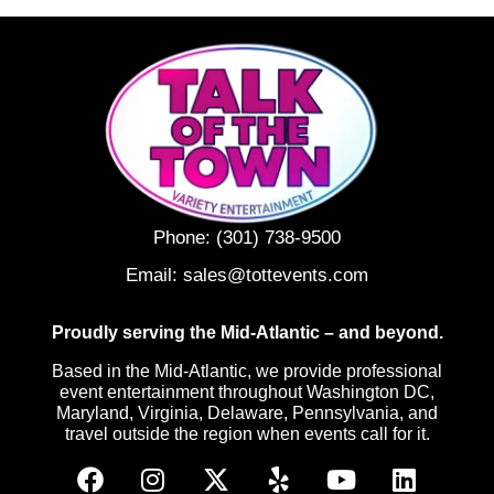
Phone:
(301) 738-9500
Email:
sales@tottevents.com
Proudly serving the Mid-Atlantic – and beyond.
Based in the Mid-Atlantic, we provide professional
event entertainment throughout Washington DC,
Maryland, Virginia, Delaware, Pennsylvania, and
travel outside the region when events call for it.