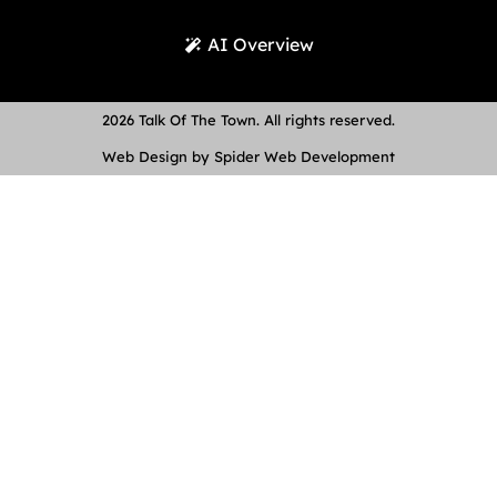
AI Overview
2026 Talk Of The Town. All rights reserved.
Web Design by Spider Web Development