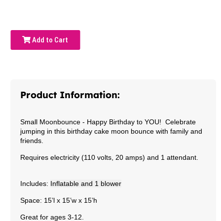
Add to Cart
Product Information:
Small Moonbounce -
Happy Birthday to YOU! Celebrate
jumping in this birthday cake moon bounce with family and
friends.
Requires electricity (110 volts, 20 amps) and 1 attendant.
Includes:
Inflatable and 1 blower
Space: 15’l x 15’w x 15’h
Great for ages 3-12.