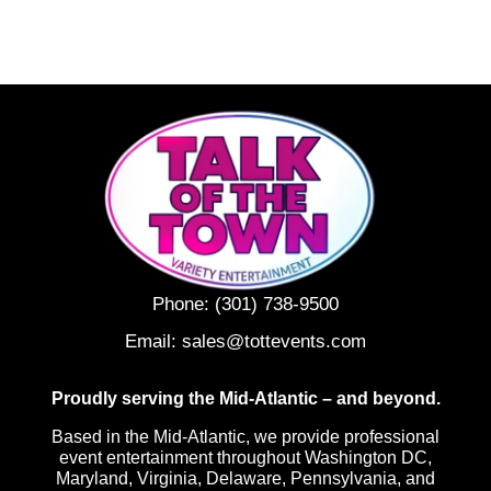
Phone:
(301) 738-9500
Email:
sales@tottevents.com
Proudly serving the Mid-Atlantic – and beyond.
Based in the Mid-Atlantic, we provide professional
event entertainment throughout Washington DC,
Maryland, Virginia, Delaware, Pennsylvania, and