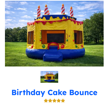
Birthday Cake Bounce