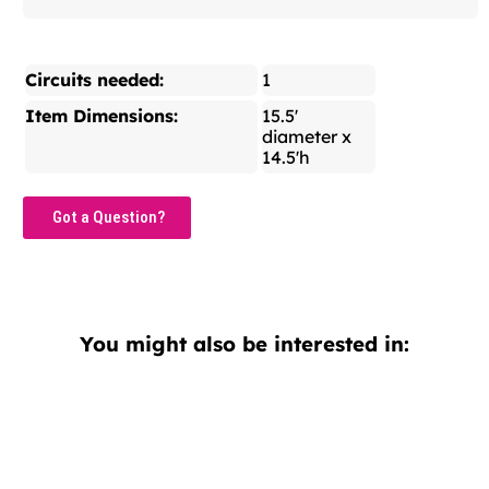
Circuits needed:
1
Item Dimensions:
15.5'
diameter x
14.5'h
Got a Question?
You might also be interested in: