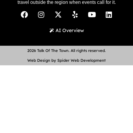
travel outside the region when events call for it.
AI Overview
2026 Talk Of The Town. All rights reserved.
Web Design by Spider Web Development