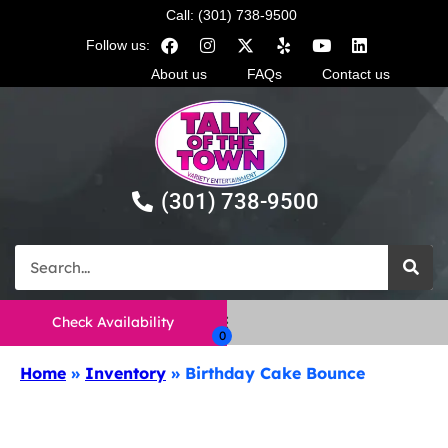
Call: (301) 738-9500
Follow us:
About us
FAQs
Contact us
(301) 738-9500
Check Availability
Home
»
Inventory
»
Birthday Cake Bounce