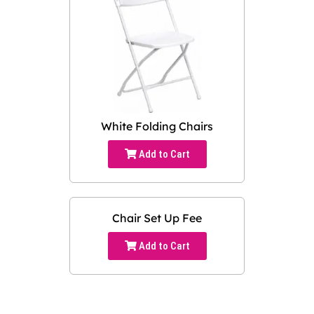
White Folding Chairs
Add to Cart
Chair Set Up Fee
Add to Cart