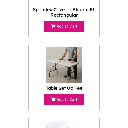
Spandex Covers - Black 6 Ft.
Rectangular
Add to Cart
Table Set Up Fee
Add to Cart