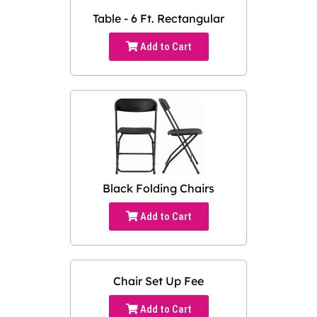
Table - 6 Ft. Rectangular
Add to Cart
Black Folding Chairs
Add to Cart
Chair Set Up Fee
Add to Cart