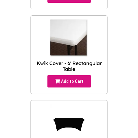
Kwik Cover - 6' Rectangular
Table
Add to Cart