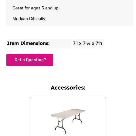
Great for ages 5 and up.
Medium Difficulty.
Item Dimensions:
7'l x 7'w x 7'h
Got a Question?
Accessories: