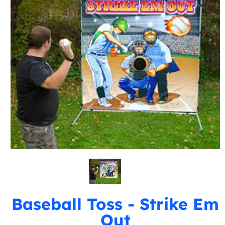
Baseball Toss - Strike Em
Out