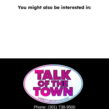
You might also be interested in:
Phone:
(301) 738-9500