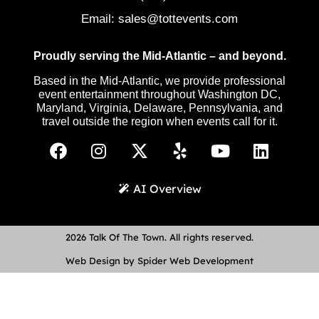
Email:
sales@tottevents.com
Proudly serving the Mid-Atlantic – and beyond.
Based in the Mid-Atlantic, we provide professional
event entertainment throughout Washington DC,
Maryland, Virginia, Delaware, Pennsylvania, and
travel outside the region when events call for it.
AI Overview
2026 Talk Of The Town. All rights reserved.
Web Design by Spider Web Development