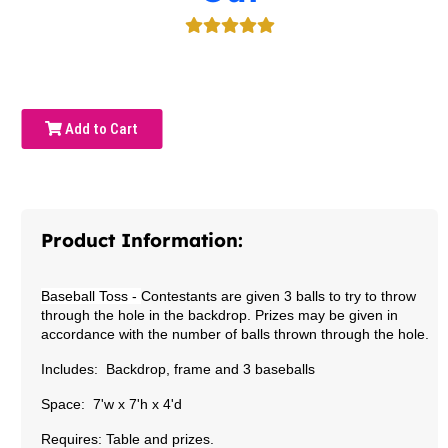
Add to Cart
Product Information:
Baseball Toss
-
Contestants are given 3 balls to try to throw
through the hole in the backdrop. Prizes may be given in
accordance with the number of balls thrown through the hole.
Includes: Backdrop, frame and 3 baseballs
Space: 7'w x 7'h x 4'd
Requires: Table and prizes.