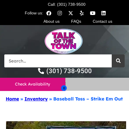
Call: (301) 738-9500
Follow us:
About us
FAQs
Contact us
(301) 738-9500
Check Availability
Home
»
Inventory
»
Baseball Toss – Strike Em Out